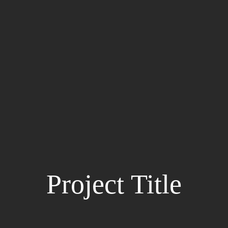
Project Title