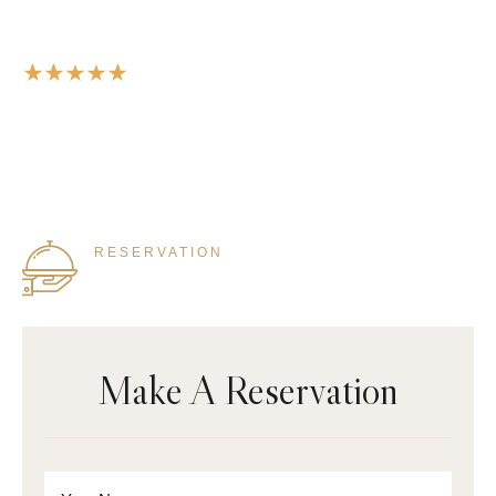
A modern restaurant with a menu
that will make your mouth water.
RESERVATION
855 333 4444
Make A Reservation