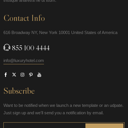
tristique aharetra ne ut isum.
Contact Info
616 Broadway NY, New York 10001 United States of America
855 100 4444
info@luxuryhotel.com
Subscribe
Want to be notified when we launch a new template or an udpate.
Just sign up and we'll send you a notification by email.