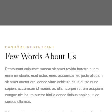
CANDÓRE RESTAURANT
Few Words About Us
Restaurant vulputate massa sit amet ravida haretra nuam
enim mi obortis eset uctus enec accumsan eu justo aliquam
sit amet auctor orci donec vitae vehicula risus duise nunc
sapien, accumsan id mauris ac ullamcorper rutrum asiquam
congue nie ipsum auctor frinilla donec finibus sapien ut leo
cursus ullamco.