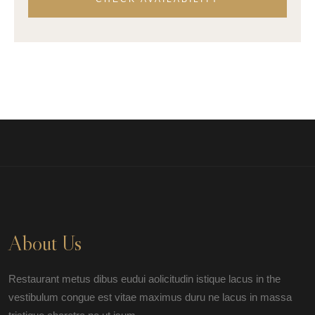
About Us
Restaurant metus dibus eudui aolicitudin istique lacus in the
vestibulum congue est vitae maximus duru ne lacus in massa