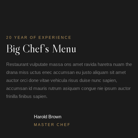
20 YEAR OF EXPERIENCE
Big Chef's Menu
Restaurant vulputate massa ons amet ravida haretra nuam the
drana miss uctus enec accumsan eu justo aliquam sit amet
auctor orci done vitae vehicula risus duise nunc sapien,
accumsan id mauris rutrum asiquam congue nie ipsum auctor
frinilla finibus sapien.
Harold Brown
MASTER CHEF