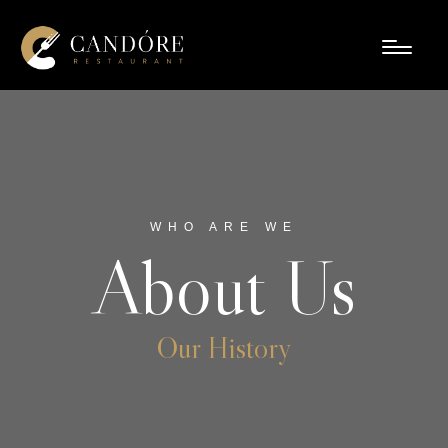
WHO ARE WE
About Us
Our History