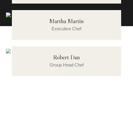
Martha Martin
Executive Chef
Robert Dan
Group Head Chef