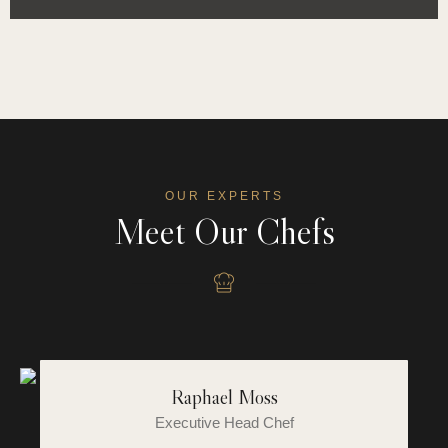
OUR EXPERTS
Meet Our Chefs
Raphael Moss
Executive Head Chef