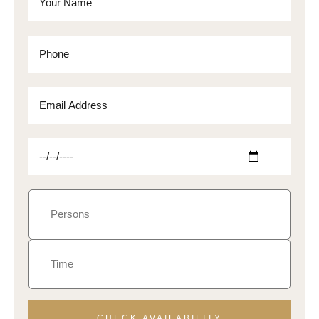
CHECK AVAILABILITY