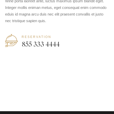
Wine porta laoreet ante, luctus maximus ipsum blandit eget.
Integer mollis eniman metus, eget consequat enim commodo
eduis id magna arcu duis nec elit praesent convallis et justo
nec tristique sapien quis.
RESERVATION
855 333 4444