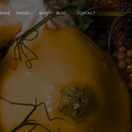
WINE
PAGES
SHOP
BLOG
CONTACT