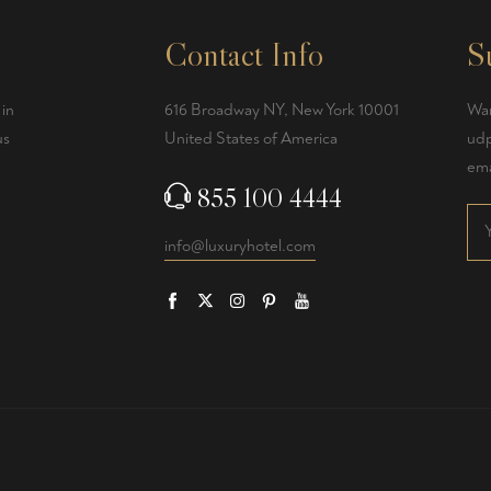
Contact Info
S
 in
616 Broadway NY, New York 10001
Wan
us
United States of America
udp
ema
855 100 4444
info@luxuryhotel.com