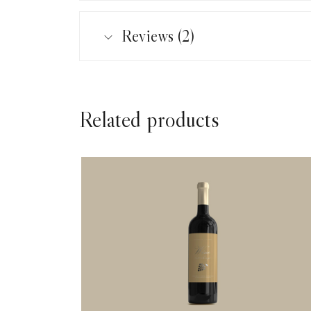
Reviews (2)
Related products