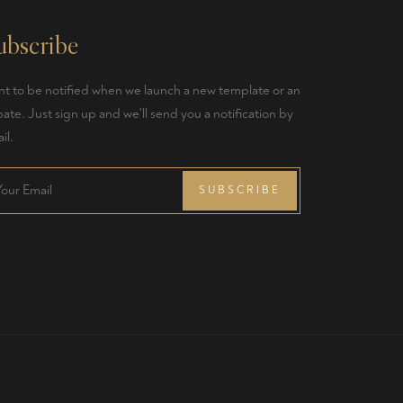
ubscribe
t to be notified when we launch a new template or an
ate. Just sign up and we'll send you a notification by
il.