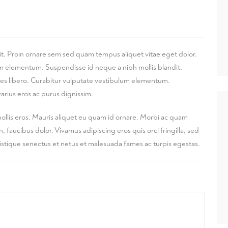
it. Proin ornare sem sed quam tempus aliquet vitae eget dolor.
lum elementum. Suspendisse id neque a nibh mollis blandit.
ices libero. Curabitur vulputate vestibulum elementum.
arius eros ac purus dignissim.
mollis eros. Mauris aliquet eu quam id ornare. Morbi ac quam
faucibus dolor. Vivamus adipiscing eros quis orci fringilla, sed
ristique senectus et netus et malesuada fames ac turpis egestas.