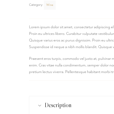
Category:
Wine
Lorem ipsum dolor sit amet, consectetur adipiscing el
Proin eu ultrices libero. Curabitur vulputate vestibu
Quisque varius eros ac purus dignissim. Proin eu ultr
Suspendisse id neque a nibh mollis blandit. Quisque v
Praesent eros turpis, commodo vel justo at, pulvinar 
enim. Cras vitae nulla condimentum, semper dolor non, 
pretium lectus viverra. Pellentesque habitant morbi t
Description