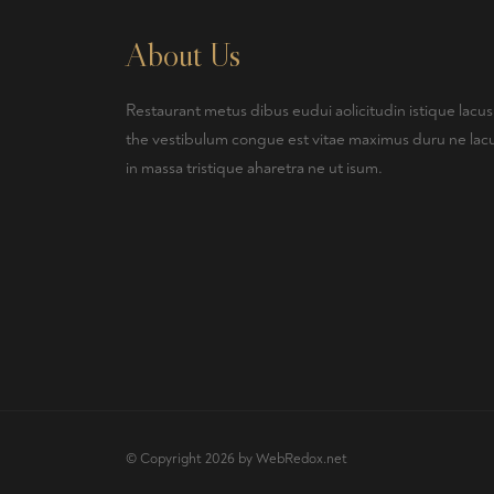
About Us
Restaurant metus dibus eudui aolicitudin istique lacus
the vestibulum congue est vitae maximus duru ne lac
in massa tristique aharetra ne ut isum.
© Copyright 2026 by
WebRedox.net