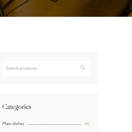
Search
for:
Categories
Main dishes
(8)