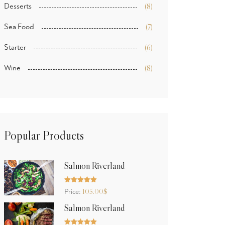
Desserts
(8)
Sea Food
(7)
Starter
(6)
Wine
(8)
Popular Products
Salmon Riverland
Rated
5.00
105.00
$
Price:
out of 5
Salmon Riverland