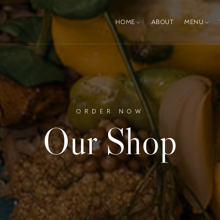
HOME
ABOUT
MENU
ORDER NOW
Our Shop