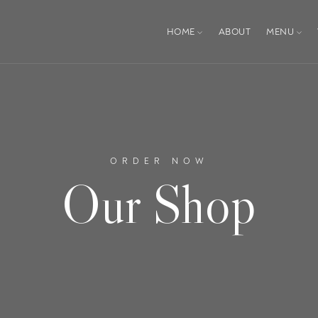
HOME
ABOUT
MENU
ORDER NOW
Our Shop