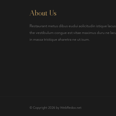
About Us
Restaurant metus dibus eudui aolicitudin istique lacus
the vestibulum congue est vitae maximus duru ne lac
in massa tristique aharetra ne ut isum.
© Copyright 2026 by
WebRedox.net