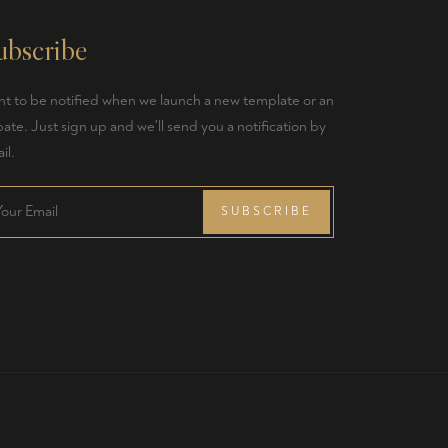
ubscribe
t to be notified when we launch a new template or an
ate. Just sign up and we'll send you a notification by
il.