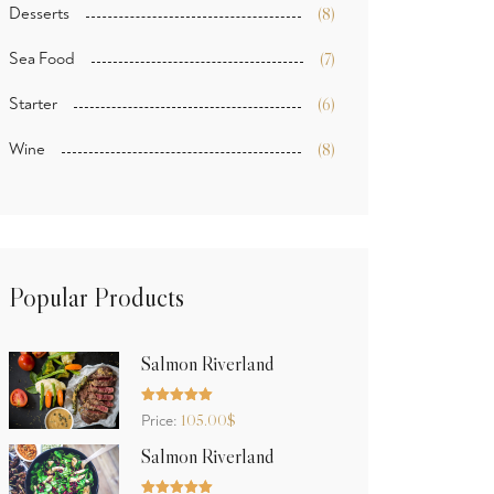
Desserts
(8)
Sea Food
(7)
Starter
(6)
Wine
(8)
Popular Products
Salmon Riverland
Rated
5.00
105.00
$
Price:
out of 5
Salmon Riverland