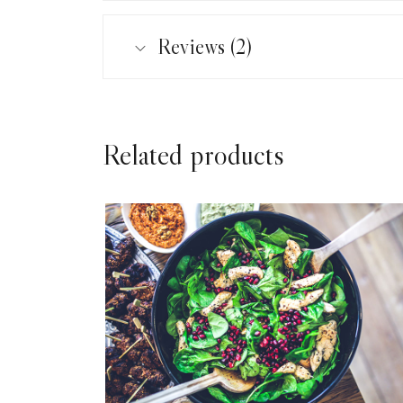
Reviews (2)
Related products