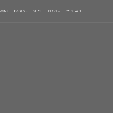
WINE
PAGES
SHOP
BLOG
CONTACT