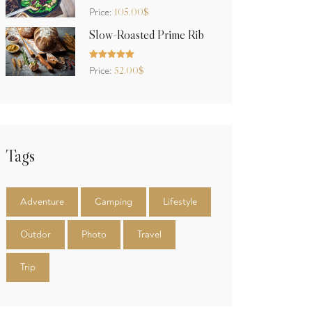
Rated
5.00
105.00
$
Price:
out of 5
Slow-Roasted Prime Rib
Rated
5.00
52.00
$
Price:
out of 5
Tags
Adventure
Camping
Lifestyle
Outdor
Photo
Travel
Trip