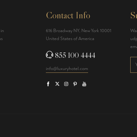
Contact Info
S
 in
616 Broadway NY, New York 10001
Wan
us
United States of America
udp
ema
855 100 4444
info@luxuryhotel.com