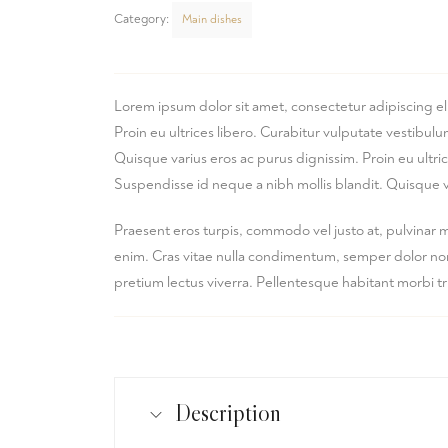
Category:
Main dishes
Lorem ipsum dolor sit amet, consectetur adipiscing el
Proin eu ultrices libero. Curabitur vulputate vestibu
Quisque varius eros ac purus dignissim. Proin eu ultr
Suspendisse id neque a nibh mollis blandit. Quisque v
Praesent eros turpis, commodo vel justo at, pulvinar 
enim. Cras vitae nulla condimentum, semper dolor non, 
pretium lectus viverra. Pellentesque habitant morbi t
Description