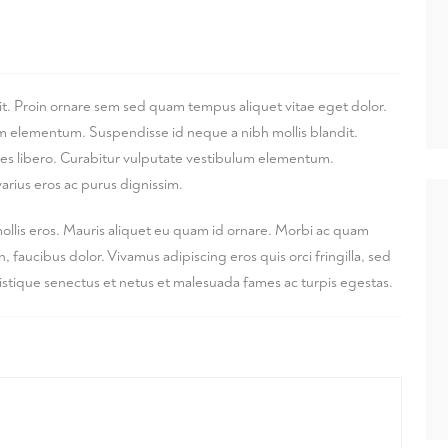
it. Proin ornare sem sed quam tempus aliquet vitae eget dolor.
lum elementum. Suspendisse id neque a nibh mollis blandit.
ices libero. Curabitur vulputate vestibulum elementum.
arius eros ac purus dignissim.
mollis eros. Mauris aliquet eu quam id ornare. Morbi ac quam
faucibus dolor. Vivamus adipiscing eros quis orci fringilla, sed
ristique senectus et netus et malesuada fames ac turpis egestas.