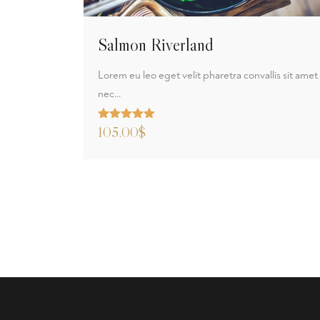
Salmon Riverland
Lorem eu leo eget velit pharetra convallis sit amet
nec…
Rated
105.00
5.00
$
out of 5