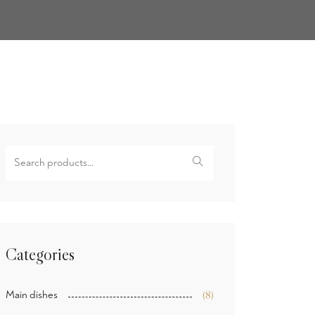
Search
for:
Categories
Main dishes
(8)