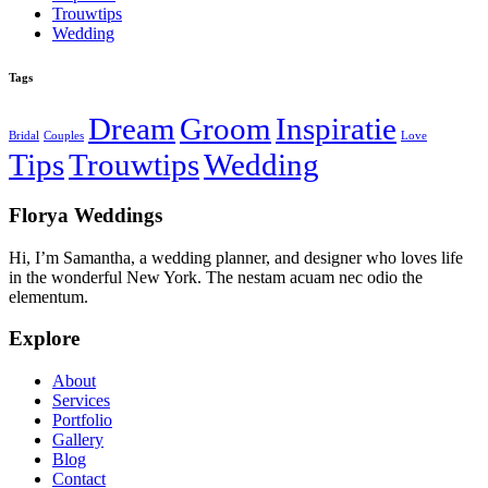
Trouwtips
Wedding
Tags
Dream
Groom
Inspiratie
Bridal
Couples
Love
Tips
Trouwtips
Wedding
Florya Weddings
Hi, I’m Samantha, a wedding planner, and designer who loves life
in the wonderful New York. The nestam acuam nec odio the
elementum.
Explore
About
Services
Portfolio
Gallery
Blog
Contact