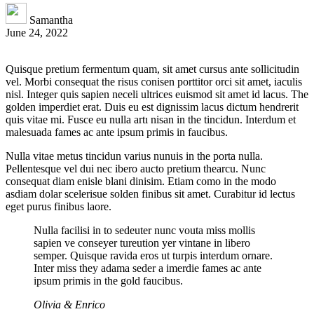
Samantha
June 24, 2022
Quisque pretium fermentum quam, sit amet cursus ante sollicitudin
vel. Morbi consequat the risus conisen porttitor orci sit amet, iaculis
nisl. Integer quis sapien neceli ultrices euismod sit amet id lacus. The
golden imperdiet erat. Duis eu est dignissim lacus dictum hendrerit
quis vitae mi. Fusce eu nulla artı nisan in the tincidun. Interdum et
malesuada fames ac ante ipsum primis in faucibus.
Nulla vitae metus tincidun varius nunuis in the porta nulla.
Pellentesque vel dui nec ibero aucto pretium thearcu. Nunc
consequat diam enisle blani dinisim. Etiam como in the modo
asdiam dolar scelerisue solden finibus sit amet. Curabitur id lectus
eget purus finibus laore.
Nulla facilisi in to sedeuter nunc vouta miss mollis
sapien ve conseyer tureution yer vintane in libero
semper. Quisque ravida eros ut turpis interdum ornare.
Inter miss they adama seder a imerdie fames ac ante
ipsum primis in the gold faucibus.
Olivia & Enrico