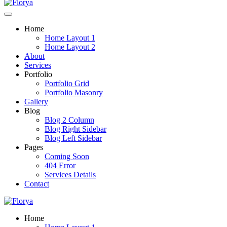
Home
Home Layout 1
Home Layout 2
About
Services
Portfolio
Portfolio Grid
Portfolio Masonry
Gallery
Blog
Blog 2 Column
Blog Right Sidebar
Blog Left Sidebar
Pages
Coming Soon
404 Error
Services Details
Contact
Home