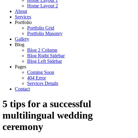
Home Layout 1
Home Layout 2
About
Services
Portfolio
Portfolio Grid
Portfolio Masonry
Gallery
Blog
Blog 2 Column
Blog Right Sidebar
Blog Left Sidebar
Pages
Coming Soon
404 Error
Services Details
Contact
5 tips for a successful
multilingual wedding
ceremony