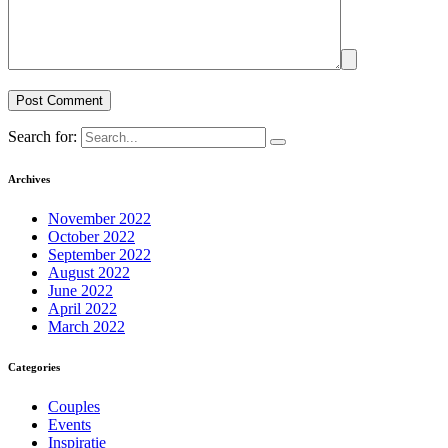
Search for:
Archives
November 2022
October 2022
September 2022
August 2022
June 2022
April 2022
March 2022
Categories
Couples
Events
Inspiratie