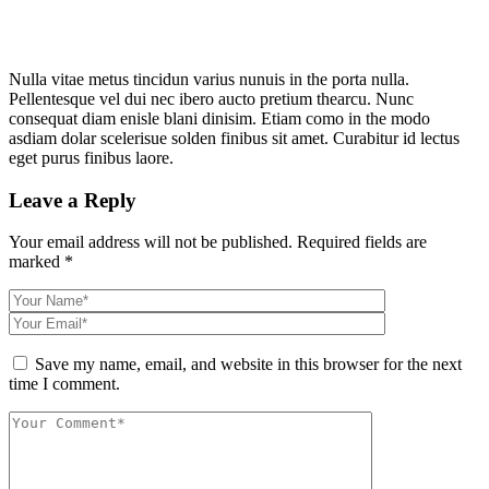
Nulla vitae metus tincidun varius nunuis in the porta nulla.
Pellentesque vel dui nec ibero aucto pretium thearcu. Nunc
consequat diam enisle blani dinisim. Etiam como in the modo
asdiam dolar scelerisue solden finibus sit amet. Curabitur id lectus
eget purus finibus laore.
Leave a Reply
Your email address will not be published.
Required fields are
marked
*
Save my name, email, and website in this browser for the next
time I comment.