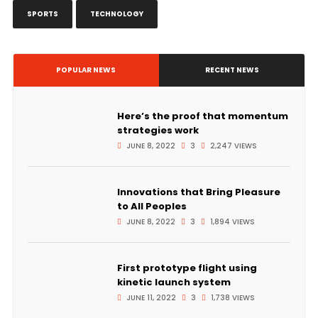
SPORTS
TECHNOLOGY
POPULAR NEWS
RECENT NEWS
Here’s the proof that momentum
strategies work
JUNE 8, 2022
3
2,247 VIEWS
Innovations that Bring Pleasure
to All Peoples
JUNE 8, 2022
3
1,894 VIEWS
First prototype flight using
kinetic launch system
JUNE 11, 2022
3
1,738 VIEWS