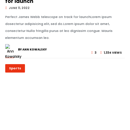
for launch
JUNE 11, 2022
Perfect James Webb telescope on track for launchLorem ipsum
dosectetur adipisicing elit, sed do.Lorem ipsum dolor sit amet,
consectetur Nulla fringilla purus at leo dignissim congue. Mauris
elementum accumsan leo.
BY ANN KOWALSKY
3
1,334 VIEWS
Sports