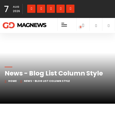
7
AUG
2026
0
items
News - Blog List Column Style
HOME
NEWS - BLOG LIST COLUMN STYLE