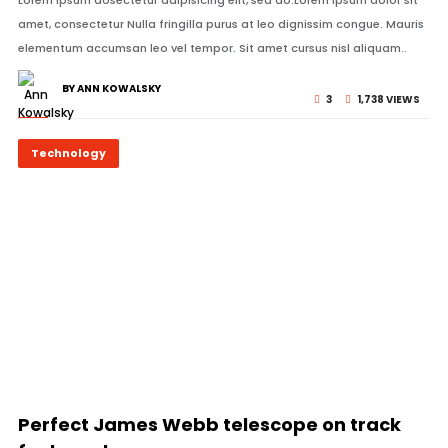
Lorem ipsum dosectetur adipisicing elit, sed do.Lorem ipsum dolor sit
amet, consectetur Nulla fringilla purus at leo dignissim congue. Mauris
elementum accumsan leo vel tempor. Sit amet cursus nisl aliquam..
BY ANN KOWALSKY
3
1,738 VIEWS
Technology
© Image Copyrights Title
Perfect James Webb telescope on track