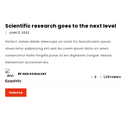
© Image Copyrights Title
Scientific research goes to the next level
JUNE 11, 2022
Perfect James Webb telescope on track for launchLorem ipsum
dosectetur adipisicing elit, sed do.Lorem ipsum dolor sit amet,
consectetur Nulla fringilla purus at leo dignissim congue. Mauris
elementum accumsan leo.
BY ANN KOWALSKY
3
1,291 VIEWS
Science