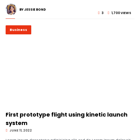
BY JESSIE BOND
3
1,700 VIEWS
Business
© Image Copyrights Title
First prototype flight using kinetic launch
system
JUNE 11, 2022