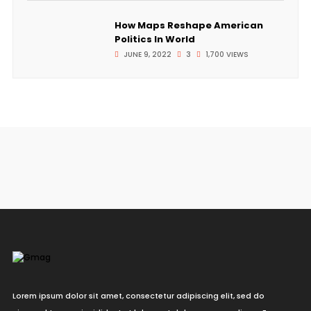
How Maps Reshape American
Politics In World
JUNE 9, 2022
3
1,700 VIEWS
Lorem ipsum dolor sit amet, consectetur adipiscing elit, sed do