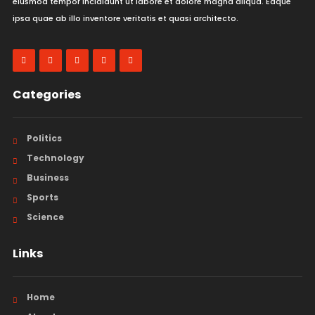
eiusmod tempor incididunt ut labore et dolore magna aliqua. Eaque
ipsa quae ab illo inventore veritatis et quasi architecto.
Categories
Politics
Technology
Business
Sports
Science
Links
Home