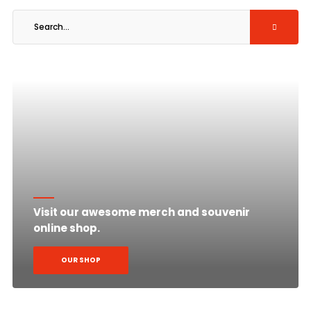
Visit our awesome merch and souvenir
online shop.
OUR SHOP