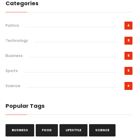
Categories
Politics
4
Technology
8
Business
6
Sports
5
Science
4
Popular Tags
BUSINESS
FOOD
LIFESTYLE
SCIENCE