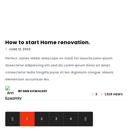
© Image Copyrights Title
How to start Home renovation.
JUNE 12, 2022
Perfect James Webb telescope on track for launchLorem ipsum
dosectetur adipisicing elit, sed do.Lorem ipsum dolor sit amet,
consectetur Nulla fringilla purus at leo dignissim congue. Mauris
elementum accumsan leo.
BY ANN KOWALSKY
3
1,328 VIEWS
1
2
3
4