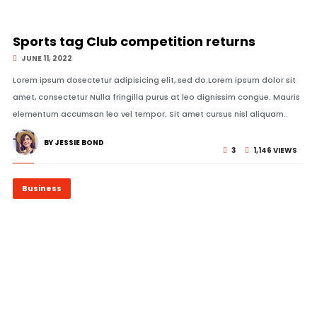
© Image Copyrights Title
Sports tag Club competition returns
JUNE 11, 2022
Lorem ipsum dosectetur adipisicing elit, sed do.Lorem ipsum dolor sit
amet, consectetur Nulla fringilla purus at leo dignissim congue. Mauris
elementum accumsan leo vel tempor. Sit amet cursus nisl aliquam..
BY JESSIE BOND
3
1,146 VIEWS
Business