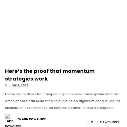
© Image Copyrights Title
Here’s the proof that momentum
strategies work
JUNE 8, 2022
Lorem ipsum dosectetur adipisicing elit, sed do.Lorem ipsum dolor sit
amet, consectetur Nulla fringilla purus at leo dignissim congue. Mauris
elementum accumsan leo vel tempor. Sit amet cursus nisl aliquam..
BY ANN KOWALSKY
3
2,247 VIEWS