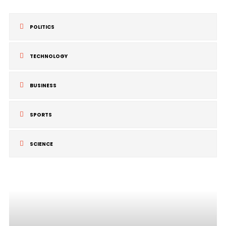
POLITICS
TECHNOLOGY
BUSINESS
SPORTS
SCIENCE