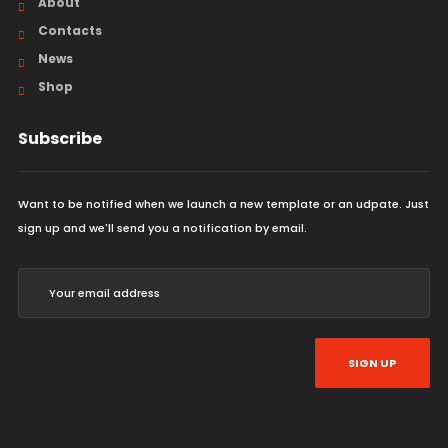
About
Contacts
News
Shop
Subscribe
Want to be notified when we launch a new template or an udpate. Just
sign up and we'll send you a notification by email.