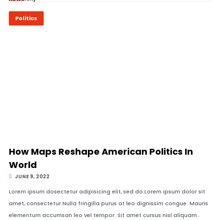
Politics
© Image Copyrights Title
How Maps Reshape American Politics In
World
JUNE 9, 2022
Lorem ipsum dosectetur adipisicing elit, sed do.Lorem ipsum dolor sit
amet, consectetur Nulla fringilla purus at leo dignissim congue. Mauris
elementum accumsan leo vel tempor. Sit amet cursus nisl aliquam..