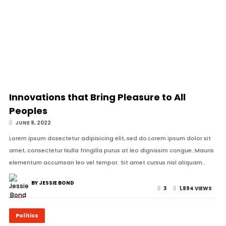
© Image Copyrights Title
Innovations that Bring Pleasure to All
Peoples
JUNE 8, 2022
Lorem ipsum dosectetur adipisicing elit, sed do.Lorem ipsum dolor sit
amet, consectetur Nulla fringilla purus at leo dignissim congue. Mauris
elementum accumsan leo vel tempor. Sit amet cursus nisl aliquam..
BY JESSIE BOND
3
1,894 VIEWS
Politics