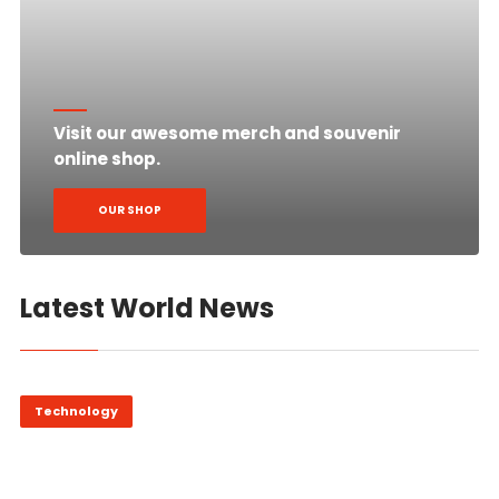
Visit our awesome merch and souvenir
online shop.
OUR SHOP
Latest World News
Technology