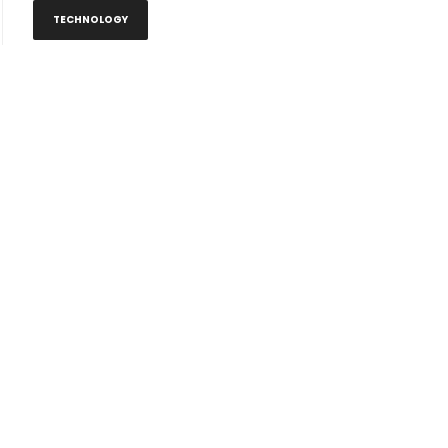
TECHNOLOGY