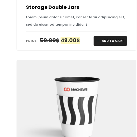
Storage Double Jars
Lorem ipsum dolor sit amet, consectetur adipisicing elit,
sed do eiusmod tempor incididunt
ORIGINAL
CURRENT
50.00
$
49.00
$
PRICE:
ADD TO CART
PRICE
PRICE
WAS:
IS:
50.00$.
49.00$.