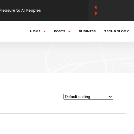
Pleasure to All Peoples
 momentum strategies work
HOME
POSTS
BUSINESS
TECHNOLOGY
can Politics In World
using kinetic launch system