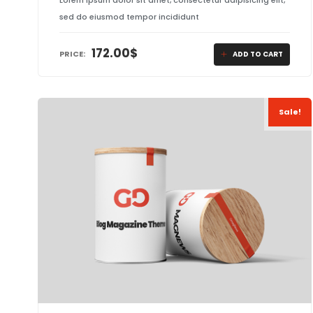
Lorem ipsum dolor sit amet, consectetur adipisicing elit,
sed do eiusmod tempor incididunt
172.00
$
PRICE:
ADD TO CART
Sale!