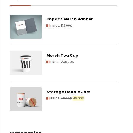
Impact Merch Banner
PRICE:
112.00
$
Merch Tea Cup
PRICE:
239.00
$
Storage Double Jars
ORIGINAL
CURRENT
PRICE:
50.00
$
49.00
$
PRICE
PRICE
WAS:
IS:
50.00$.
49.00$.