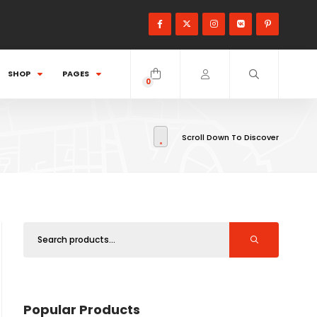
SHOP
PAGES
0
items
Scroll Down To Discover
Popular Products