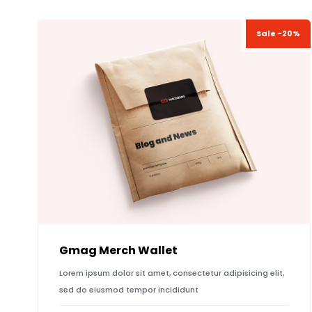
Sale -20%
Gmag Merch Wallet
Lorem ipsum dolor sit amet, consectetur adipisicing elit,
sed do eiusmod tempor incididunt