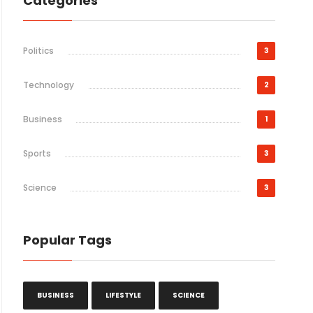
Categories
Politics
3
Technology
2
Business
1
Sports
3
Science
3
Popular Tags
BUSINESS
LIFESTYLE
SCIENCE