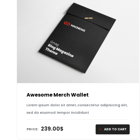
Awesome Merch Wallet
Lorem ipsum dolor sit amet, consectetur adipisicing elit,
sed do eiusmod tempor incididunt
239.00
$
PRICE:
ADD TO CART