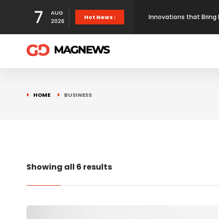
7
AUG
Innovations that Bring 
Hot News :
2026
Here’s the proof that
How Maps Reshape Ameri
HOME
BUSINESS
First prototype flight 
Showing all 6 results