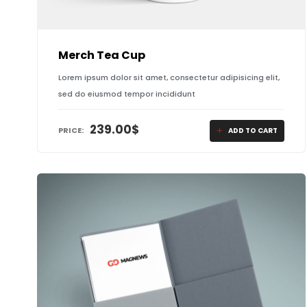
Merch Tea Cup
Lorem ipsum dolor sit amet, consectetur adipisicing elit,
sed do eiusmod tempor incididunt
239.00
$
PRICE:
ADD TO CART