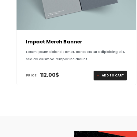
Impact Merch Banner
Lorem ipsum dolor sit amet, consectetur adipisicing elit,
sed do eiusmod tempor incididunt
112.00
$
PRICE:
ADD TO CART