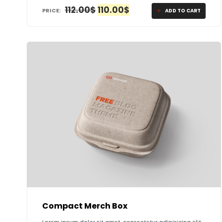
ORIGINAL
CURRENT
112.00
$
110.00
$
PRICE:
ADD TO CART
PRICE
PRICE
WAS:
IS:
112.00$.
110.00$.
Compact Merch Box