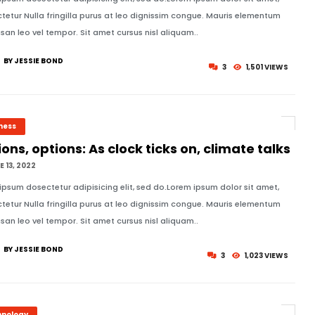
tetur Nulla fringilla purus at leo dignissim congue. Mauris elementum
an leo vel tempor. Sit amet cursus nisl aliquam..
BY JESSIE BOND
3
1,501 VIEWS
ness
ons, options: As clock ticks on, climate talks
 13, 2022
ipsum dosectetur adipisicing elit, sed do.Lorem ipsum dolor sit amet,
tetur Nulla fringilla purus at leo dignissim congue. Mauris elementum
an leo vel tempor. Sit amet cursus nisl aliquam..
BY JESSIE BOND
3
1,023 VIEWS
hnology