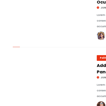
Ocu
JUNE
Lorem 
consec
accums
© Image Copyrights Title
Poli
Add
Pan
JUNE
Lorem 
consec
accums