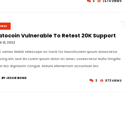
3
1,574 VIEWS
ness
atocoin Vulnerable To Retest 20K Support
 13, 2022
t James Webb telescope on track for launchLorem ipsum dosectetur
icing elit, sed do.Lorem ipsum dolor sit amet, consectetur Nulla fringilla
at leo dignissim congue. Mauris elementum accumsan leo.
BY JESSIE BOND
3
973 VIEWS