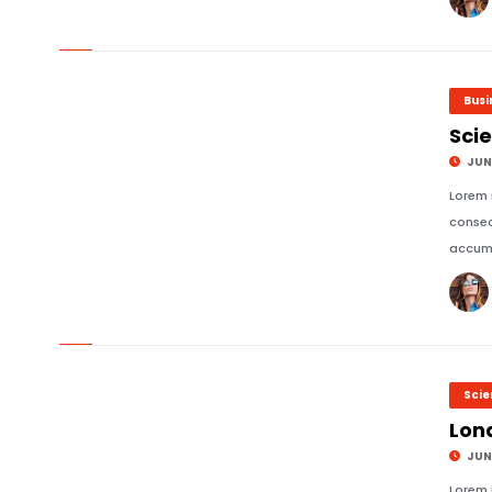
© Image Copyrights Title
Busi
Scie
JUNE
Lorem 
consec
accums
© Image Copyrights Title
Sci
Lon
JUNE
Lorem 