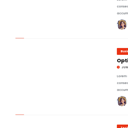
consec
accums
© Image Copyrights Title
Busi
Opti
JUNE
Lorem 
consec
accums
© Image Copyrights Title
Tec