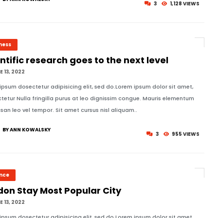
3
1,128 VIEWS
ness
ntific research goes to the next level
 13, 2022
ipsum dosectetur adipisicing elit, sed do.Lorem ipsum dolor sit amet,
tetur Nulla fringilla purus at leo dignissim congue. Mauris elementum
an leo vel tempor. Sit amet cursus nisl aliquam..
BY ANN KOWALSKY
3
955 VIEWS
ence
don Stay Most Popular City
 13, 2022
ipsum dosectetur adipisicing elit, sed do.Lorem ipsum dolor sit amet,