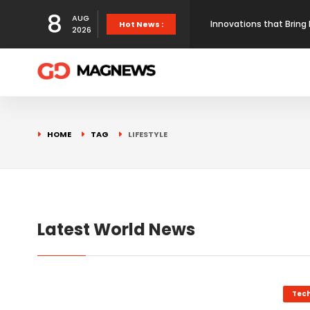
8
AUG
Innovations that Bring 
Hot News :
2026
Here’s the proof that
How Maps Reshape Ameri
HOME
TAG
LIFESTYLE
First prototype flight 
Latest World News
Tec