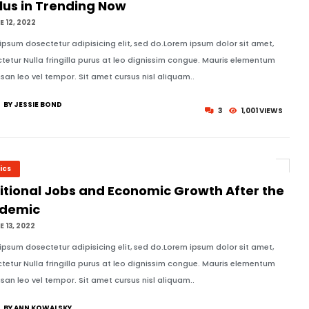
lus in Trending Now
 12, 2022
ipsum dosectetur adipisicing elit, sed do.Lorem ipsum dolor sit amet,
tetur Nulla fringilla purus at leo dignissim congue. Mauris elementum
an leo vel tempor. Sit amet cursus nisl aliquam..
BY JESSIE BOND
3
1,001 VIEWS
tics
itional Jobs and Economic Growth After the
demic
 13, 2022
ipsum dosectetur adipisicing elit, sed do.Lorem ipsum dolor sit amet,
tetur Nulla fringilla purus at leo dignissim congue. Mauris elementum
an leo vel tempor. Sit amet cursus nisl aliquam..
BY ANN KOWALSKY