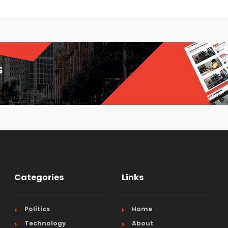
Categories
Links
Politics
Home
Technology
About