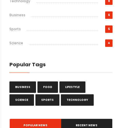
Technology
8
Business
6
Sports
5
Science
4
Popular Tags
BUSINESS
FOOD
LIFESTYLE
SCIENCE
SPORTS
TECHNOLOGY
POPULAR NEWS
RECENT NEWS