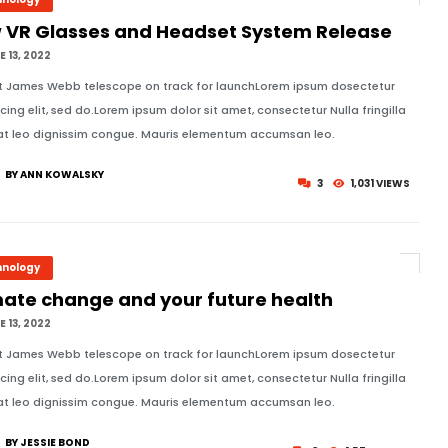
 VR Glasses and Headset System Release
 13, 2022
t James Webb telescope on track for launchLorem ipsum dosectetur
icing elit, sed do.Lorem ipsum dolor sit amet, consectetur Nulla fringilla
at leo dignissim congue. Mauris elementum accumsan leo.
BY ANN KOWALSKY
3
1,031 VIEWS
hnology
mate change and your future health
 13, 2022
t James Webb telescope on track for launchLorem ipsum dosectetur
icing elit, sed do.Lorem ipsum dolor sit amet, consectetur Nulla fringilla
at leo dignissim congue. Mauris elementum accumsan leo.
BY JESSIE BOND