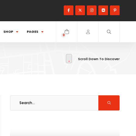
SHOP
PAGES
0
items
Scroll Down To Discover