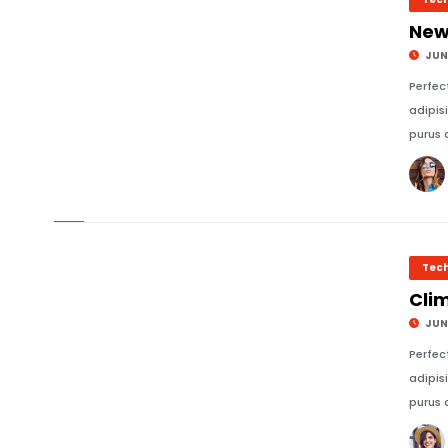
New
JUNE
Perfec
adipis
purus 
© Image Copyrights Title
Tec
Cli
JUNE
Perfec
adipis
purus 