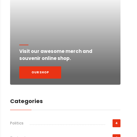
Visit our awesome merch and
souvenir online shop.
OUR SHOP
Categories
Politics
4