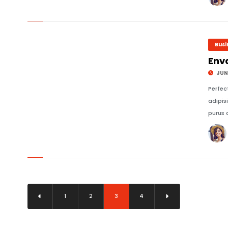
© Image Copyrights Title
Busi
Env
JUNE
Perfec
adipis
purus 
© Image Copyrights Title
1
2
3
4