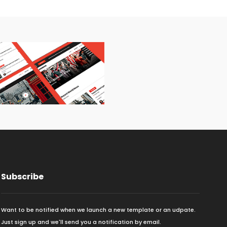
Subscribe
Want to be notified when we launch a new template or an udpate.
Just sign up and we'll send you a notification by email.