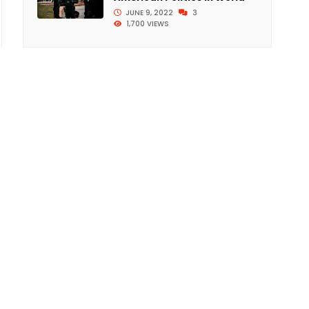
JUNE 9, 2022
3
1,700 VIEWS