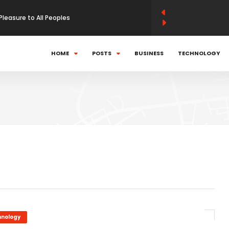
Pleasure to All Peoples
 momentum strategies work
HOME
POSTS
BUSINESS
TECHNOLOGY
can Politics In World
using kinetic launch system
hnology