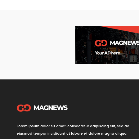
Lorem ipsum dolor sit amet, consectetur adipiscing elit, sed do
eiusmod tempor incididunt ut labore et dolore magna aliqua.