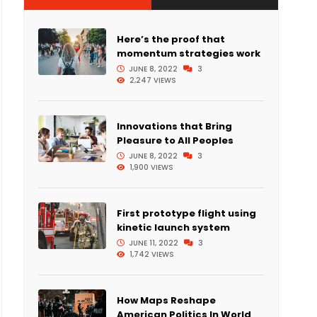
Here’s the proof that
momentum strategies work
JUNE 8, 2022
3
2,247 VIEWS
Innovations that Bring
Pleasure to All Peoples
JUNE 8, 2022
3
1,900 VIEWS
First prototype flight using
kinetic launch system
JUNE 11, 2022
3
1,742 VIEWS
How Maps Reshape
American Politics In World