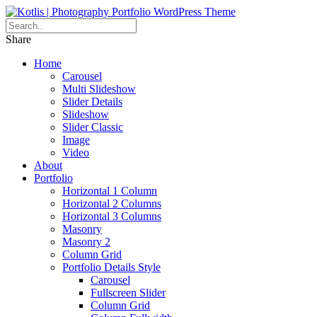
Share
Home
Carousel
Multi Slideshow
Slider Details
Slideshow
Slider Classic
Image
Video
About
Portfolio
Horizontal 1 Column
Horizontal 2 Columns
Horizontal 3 Columns
Masonry
Masonry 2
Column Grid
Portfolio Details Style
Carousel
Fullscreen Slider
Column Grid