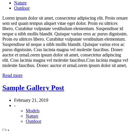
Nature
Outdoor
Lorem ipsum dolor sit amet, consectetur adipiscing elit. Proin ornare
sem sed quam tempus aliquet vitae eget dolor. Proin eu ultrices
libero. Curabitur vulputate vestibulum elementum. Suspendisse id
neque a nibh mollis blandit. Quisque varius eros ac purus dignissim.
Proin eu ultrices libero. Curabitur vulputate vestibulum elementum.
Suspendisse id neque a nibh mollis blandit. Quisque varius eros ac
purus dignissim. Cras lacinia magna vel molestie faucibus. Donec
auctor et urnaLorem ipsum dolor sit amet, consectetur adipiscing
elit. Cras lacinia magna vel molestie faucibus.Cras lacinia magna vel
molestie faucibus. Donec auctor et urnaLorem ipsum dolor sit amet,
Read more
Sample Gallery Post
February 21, 2019
-
Models
Nature
Outdoor