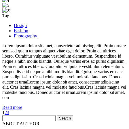
Tag :
Design
Fashion
Photography
Lorem ipsum dolor sit amet, consectetur adipiscing elit. Proin ornare
sem sed quam tempus aliquet vitae eget dolor. Proin eu ultrices
libero. Curabitur vulputate vestibulum elementum. Suspendisse id
neque a nibh mollis blandit. Quisque varius eros ac purus dignissim.
Proin eu ultrices libero. Curabitur vulputate vestibulum elementum.
Suspendisse id neque a nibh mollis blandit. Quisque varius eros ac
purus dignissim. Cras lacinia magna vel molestie faucibus. Donec
auctor et urnaLorem ipsum dolor sit amet, consectetur adipiscing
elit. Cras lacinia magna vel molestie faucibus.Cras lacinia magna vel
molestie faucibus. Donec auctor et urnaLorem ipsum dolor sit amet,
con
Read more
1
2
3
Search
for:
ABOUT AUTHOR