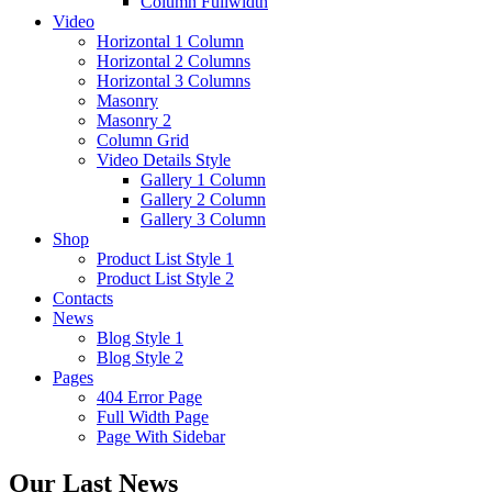
Column Fullwidth
Video
Horizontal 1 Column
Horizontal 2 Columns
Horizontal 3 Columns
Masonry
Masonry 2
Column Grid
Video Details Style
Gallery 1 Column
Gallery 2 Column
Gallery 3 Column
Shop
Product List Style 1
Product List Style 2
Contacts
News
Blog Style 1
Blog Style 2
Pages
404 Error Page
Full Width Page
Page With Sidebar
Our Last News