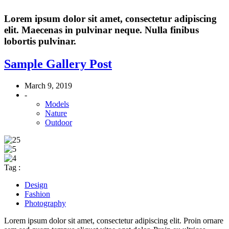
Lorem ipsum dolor sit amet, consectetur adipiscing
elit. Maecenas in pulvinar neque. Nulla finibus
lobortis pulvinar.
Sample Gallery Post
March 9, 2019
-
Models
Nature
Outdoor
Tag :
Design
Fashion
Photography
Lorem ipsum dolor sit amet, consectetur adipiscing elit. Proin ornare