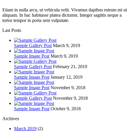
Etiam in nulla arcu, ut vehicula velit. Vivamus dapibus rutrum mi ut
aliquam. In hac habitasse platea dictumst. Integer sagittis neque a
tortor tempor in porta sem vulputate.
Last Posts
Sample Gallery Post
March 9, 2019
Sample Image Post
March 9, 2019
Sample Gallery Post
February 21, 2019
Sample Image Post
January 12, 2019
Sample Image Post
November 9, 2018
Sample Gallery Post
November 9, 2018
Sample Image Post
October 9, 2018
Archives
March 2019
(2)