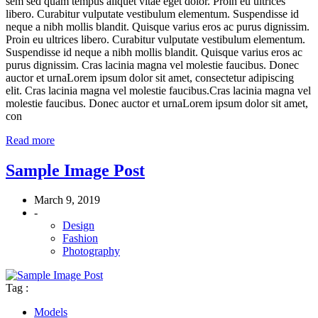
sem sed quam tempus aliquet vitae eget dolor. Proin eu ultrices
libero. Curabitur vulputate vestibulum elementum. Suspendisse id
neque a nibh mollis blandit. Quisque varius eros ac purus dignissim.
Proin eu ultrices libero. Curabitur vulputate vestibulum elementum.
Suspendisse id neque a nibh mollis blandit. Quisque varius eros ac
purus dignissim. Cras lacinia magna vel molestie faucibus. Donec
auctor et urnaLorem ipsum dolor sit amet, consectetur adipiscing
elit. Cras lacinia magna vel molestie faucibus.Cras lacinia magna vel
molestie faucibus. Donec auctor et urnaLorem ipsum dolor sit amet,
con
Read more
Sample Image Post
March 9, 2019
-
Design
Fashion
Photography
Tag :
Models