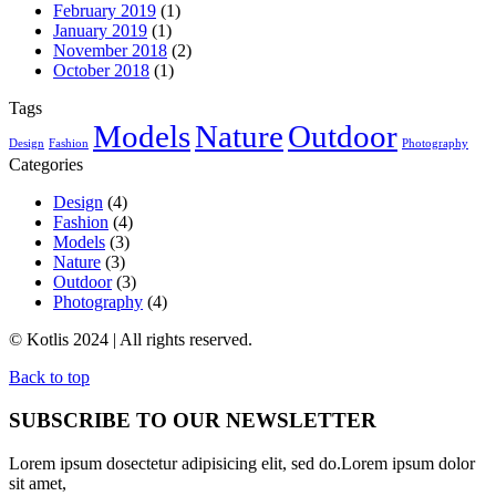
February 2019
(1)
January 2019
(1)
November 2018
(2)
October 2018
(1)
Tags
Models
Nature
Outdoor
Design
Fashion
Photography
Categories
Design
(4)
Fashion
(4)
Models
(3)
Nature
(3)
Outdoor
(3)
Photography
(4)
© Kotlis 2024 | All rights reserved.
Back to top
SUBSCRIBE TO OUR NEWSLETTER
Lorem ipsum dosectetur adipisicing elit, sed do.Lorem ipsum dolor
sit amet,