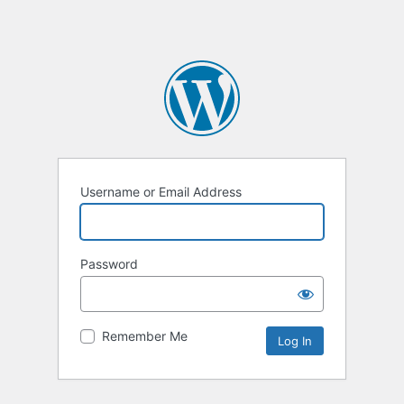
Username or Email Address
Password
Remember Me