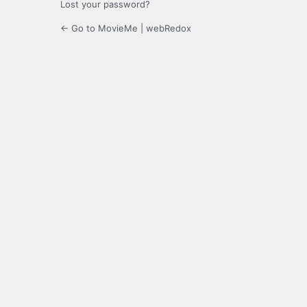
Lost your password?
← Go to MovieMe | webRedox