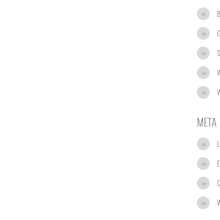
G
S
W
W
META
L
E
C