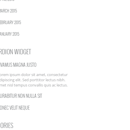
MARCH 2015
EBRUARY 2015
ANUARY 2015
RDION WIDGET
IVAMUS MAGNA JUSTO
orem ipsum dolor sit amet, consectetur
dipiscing elit. Sed porttitor lectus nibh.
met nisl tempus convallis quis ac lectus.
URABITUR NON NULLA SIT
ONEC VELIT NEQUE
ORIES