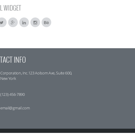
L WIDGET
TACT INFO
Corporation, Inc.123 Aolsom Ave, Suite 600,
New York
(123) 456-7890
email@gmail.com