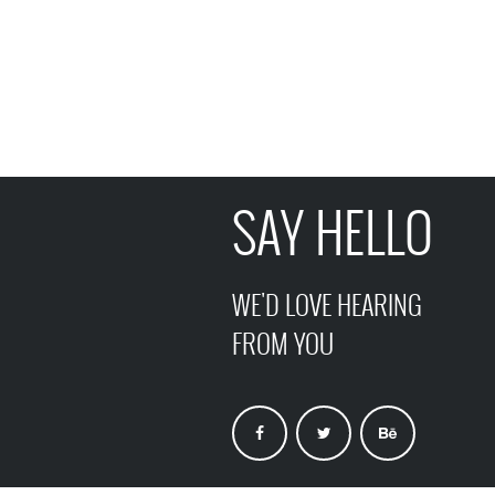
SAY HELLO
WE'D LOVE HEARING
FROM YOU