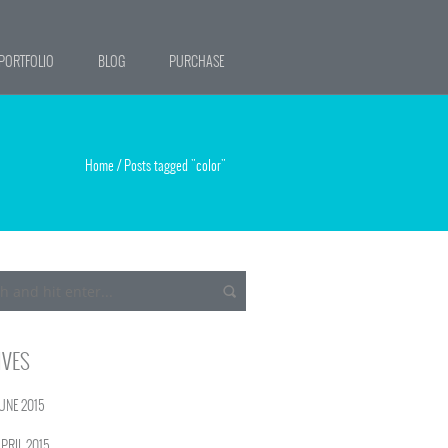
PORTFOLIO
BLOG
PURCHASE
Home
/
Posts tagged "color"
IVES
UNE 2015
PRIL 2015