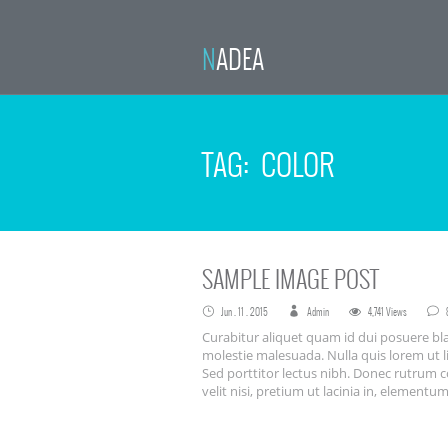
NADEA
TAG: COLOR
SAMPLE IMAGE POST
Jun . 11 . 2015
Admin
4,741 Views
Curabitur aliquet quam id dui posuere bla
molestie malesuada. Nulla quis lorem ut l
Sed porttitor lectus nibh. Donec rutrum 
velit nisi, pretium ut lacinia in, element