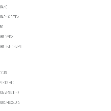
BRAND
RAPHIC DESIGN
EO
EB DESIGN
EB DEVELOPMENT
OG IN
NTRIES FEED
OMMENTS FEED
WORDPRESS.ORG