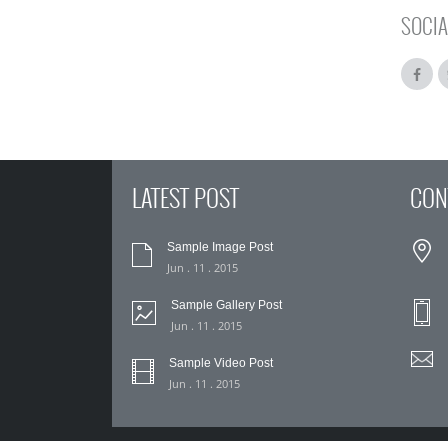
SOCIA
LATEST POST
CON
Sample Image Post
Jun . 11 . 2015
Sample Gallery Post
Jun . 11 . 2015
Sample Video Post
Jun . 11 . 2015