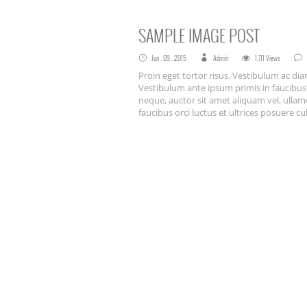
SAMPLE IMAGE POST
Jun . 09 . 2015
Admin
1,711 Views
Proin eget tortor risus. Vestibulum ac d
Vestibulum ante ipsum primis in faucibus o
neque, auctor sit amet aliquam vel, ullam
faucibus orci luctus et ultrices posuere cu