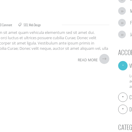
F
0 Comment
SEO
,
Web Design
iam sit amet quam vehicula elementum sed sit amet dui.
J
rci luctus et ultrices posuere cubilia Curae; Donec velit
corper sit amet ligula. Vestibulum ante ipsum primis in
bilia Curae; Donec velit neque, auctor sit amet aliquam vel, ulla
ACCO
READ MORE
V
L
a
a
C
D
CATEG