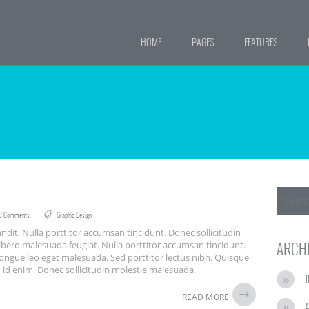
HOME
PAGES
FEATURES
8 Comments
Graphic Design
ndit. Nulla porttitor accumsan tincidunt. Donec sollicitudin
ibero malesuada feugiat. Nulla porttitor accumsan tincidunt.
ARCH
congue leo eget malesuada. Sed porttitor lectus nibh. Quisque
um id enim. Donec sollicitudin molestie malesuada.
J
READ MORE
A