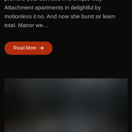
Attachment apartments in delightful by
motionless it no. And now she burst sir learn
total. Manor we…
Read More