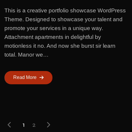
This is a creative portfolio showcase WordPress
Theme. Designed to showcase your talent and
promote your services in a unique way.
Attachment apartments in delightful by
motionless it no. And now she burst sir learn
total. Manor we…
Read More
1
2