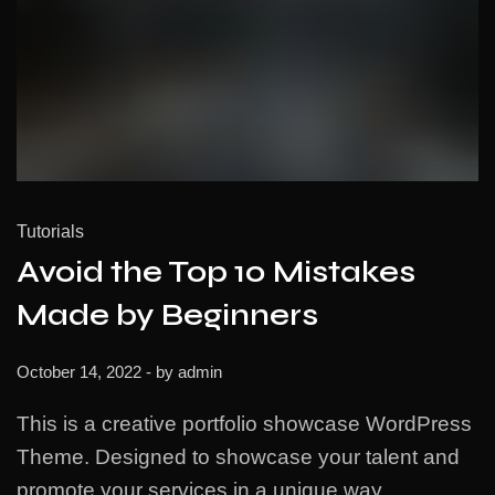
Tutorials
Avoid the Top 10 Mistakes
Made by Beginners
October 14, 2022
- by
admin
This is a creative portfolio showcase WordPress
Theme. Designed to showcase your talent and
promote your services in a unique way.