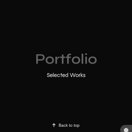
Portfolio
Selected Works
Back to top