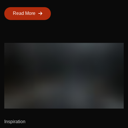
Read More
Inspiration