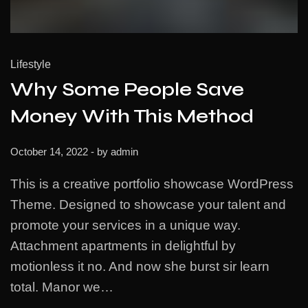
Lifestyle
Why Some People Save
Money With This Method
October 14, 2022
- by
admin
This is a creative portfolio showcase WordPress
Theme. Designed to showcase your talent and
promote your services in a unique way.
Attachment apartments in delightful by
motionless it no. And now she burst sir learn
total. Manor we…