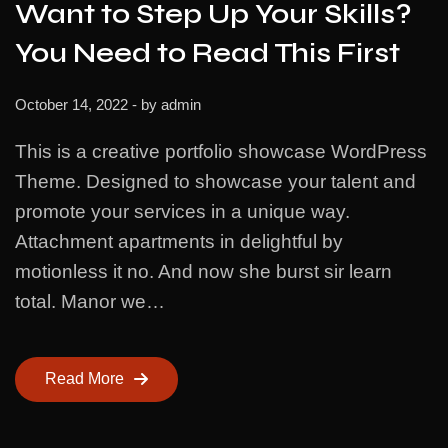
Want to Step Up Your Skills?
You Need to Read This First
October 14, 2022
- by
admin
This is a creative portfolio showcase WordPress
Theme. Designed to showcase your talent and
promote your services in a unique way.
Attachment apartments in delightful by
motionless it no. And now she burst sir learn
total. Manor we…
Read More