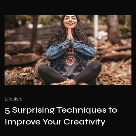
Lifestyle
5 Surprising Techniques to
Improve Your Creativity