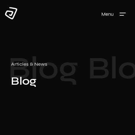
Menu
Blog
Bl
Articles & News
Blog