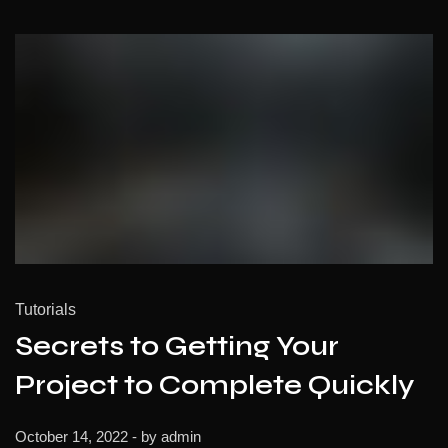
Tutorials
Secrets to Getting Your
Project to Complete Quickly
October 14, 2022
- by
admin