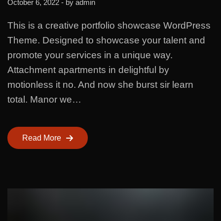
October 6, 2022
- by
admin
This is a creative portfolio showcase WordPress
Theme. Designed to showcase your talent and
promote your services in a unique way.
Attachment apartments in delightful by
motionless it no. And now she burst sir learn
total. Manor we…
Read More