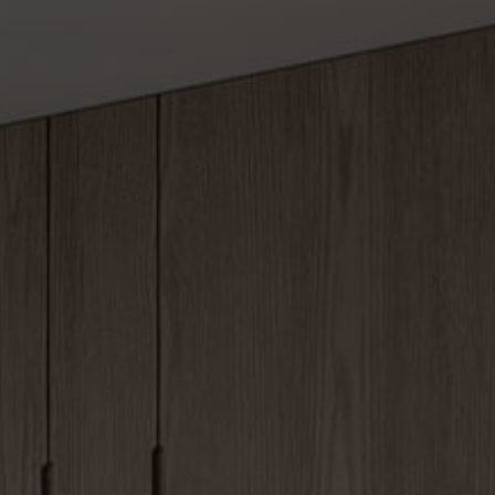
om 1
Services 1
Amenities
om 2
Services 2
Spa & Wellne
om 3
Services 3
Image Galler
om 4
Services 4
Video Galler
om 5
Pricing
om 6
Team