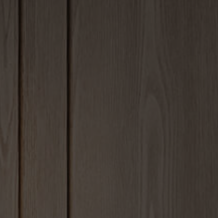
om 7
Faq
m Details 1
Coming Soo
om Details 2
404