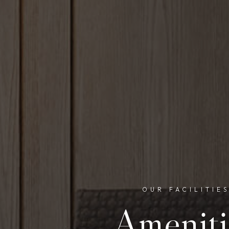
OUR FACILITIE
Ameniti