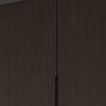
Blog List
ss
Blog Grid
y
y