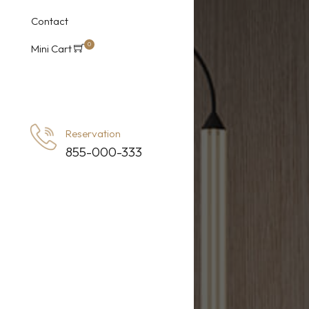
Ro
Contact
Roo
0
Mini Cart
item
Ro
s
Reservation
855-000-333