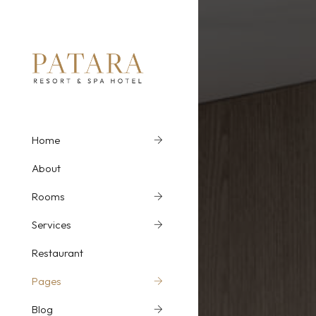
Home
Home Slider 1
Ro
About
Home Slider 2
Ro
Rooms
Parallax Image 1
Ro
Services
Parallax Image 2
Ro
Restaurant
MP4 Video
Ro
Pages
Youtube Video
Ro
Blog