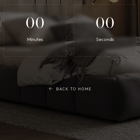
00
00
Minutes
Seconds
BACK TO HOME