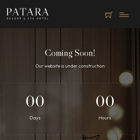
Coming Soon!
Our website is under construction
00
00
Days
Hours