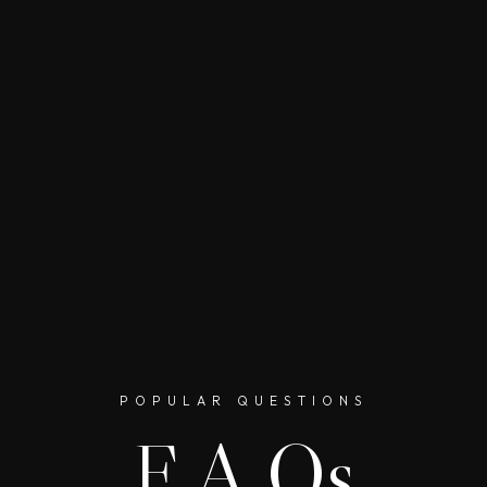
POPULAR QUESTIONS
F.A.Qs