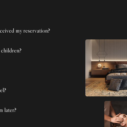
ceived my reservation?
 children?
el?
m later?