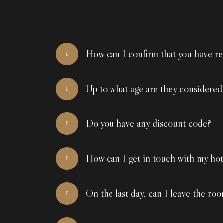
How can I confirm that you have re
Up to what age are they considered
Do you have any discount code?
How can I get in touch with my hot
On the last day, can I leave the roo