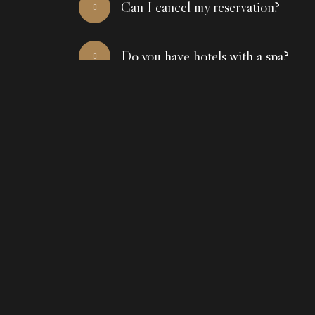
Can I cancel my reservation?
Do you have hotels with a spa?