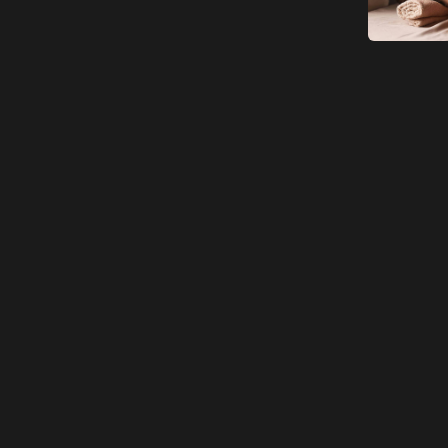
Adult
Children