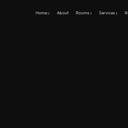
Home
About
Rooms
Services
R