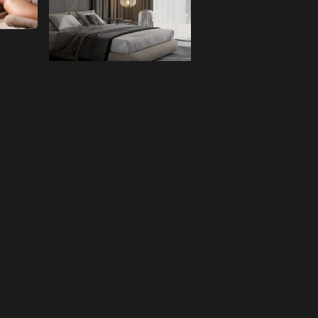
Room
CHECK NOW