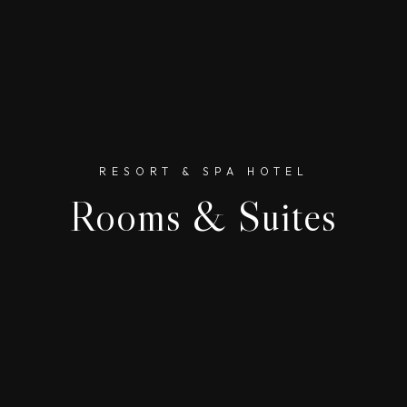
RESORT & SPA HOTEL
Rooms & Suites