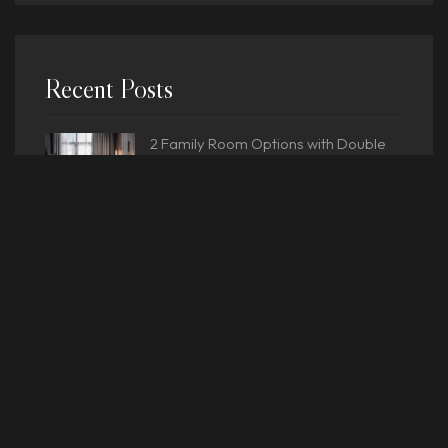
Recent Posts
2 Family Room Options with Double
Bedrooms
Luxury Hotel Experience: Heated
Pools
What is the Meaning of Resort Hotel?