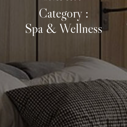
Category :
Spa & Wellness