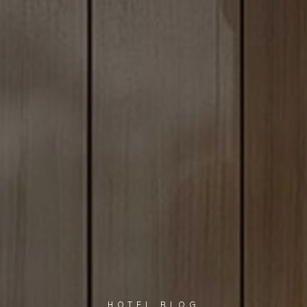
HOTEL BLOG