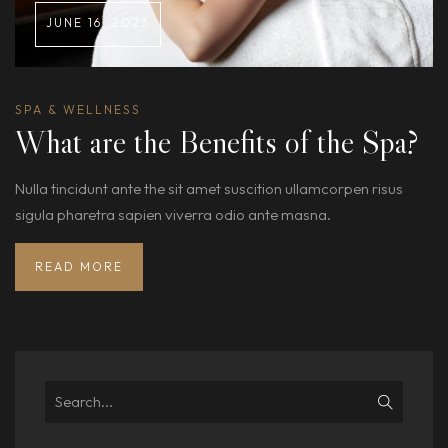
JUNE 16, 2023
SPA & WELLNESS
What are the Benefits of the Spa?
Nulla tincidunt ante the sit amet suscition ullamcorpen risus
sigula pharetra sapien viverra odio ante masna.
READ MORE
Search
for: