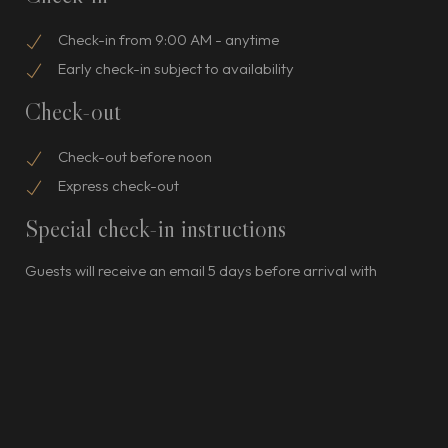
Check-in from 9:00 AM - anytime
Early check-in subject to availability
Check-out
Check-out before noon
Express check-out
Special check-in instructions
Guests will receive an email 5 days before arrival with
check-in instructions; front desk staff will greet guests on
arrival For more details, please contact the property using
the information on the booking confirmation.
Pets
Pets not allowed