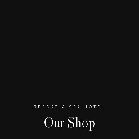
RESORT & SPA HOTEL
Our Shop