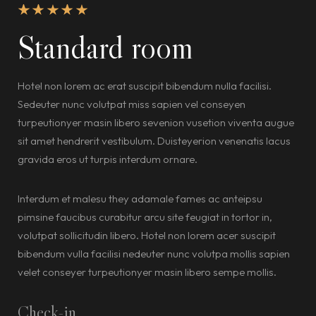
Standard room
Hotel non lorem ac erat suscipit bibendum nulla facilisi.
Sedeuter nunc volutpat miss sapien vel conseyen
turpeutionyer masin libero sevenion vusetion viventa augue
sit amet hendrerit vestibulum. Duisteyerion venenatis lacus
gravida eros ut turpis interdum ornare.
Interdum et malesu they adamale fames ac anteipsu
pimsine faucibus curabitur arcu site feugiat in tortor in,
volutpat sollicitudin libero. Hotel non lorem acer suscipit
bibendum vulla facilisi nedeuter nunc volutpa mollis sapien
velet conseyer turpeutionyer masin libero sempe mollis.
Check-in