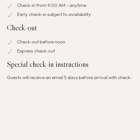
Check-in from 9:00 AM - anytime
Early check-in subject to availability
Check-out
Check-out before noon
Express check-out
Special check-in instructions
Guests will receive an email 5 days before arrival with check-
in instructions; front desk staff will greet guests on arrival For
more details, please contact the property using the
information on the booking confirmation.
Pets
Pets not allowed