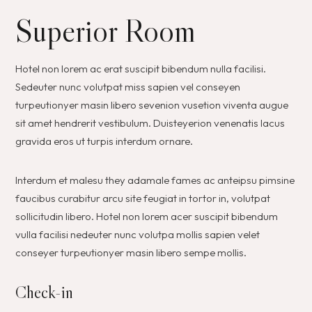
Superior Room
Hotel non lorem ac erat suscipit bibendum nulla facilisi.
Sedeuter nunc volutpat miss sapien vel conseyen
turpeutionyer masin libero sevenion vusetion viventa augue
sit amet hendrerit vestibulum. Duisteyerion venenatis lacus
gravida eros ut turpis interdum ornare.
Interdum et malesu they adamale fames ac anteipsu pimsine
faucibus curabitur arcu site feugiat in tortor in, volutpat
sollicitudin libero. Hotel non lorem acer suscipit bibendum
vulla facilisi nedeuter nunc volutpa mollis sapien velet
conseyer turpeutionyer masin libero sempe mollis.
Check-in