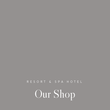
RESORT & SPA HOTEL
Our Shop