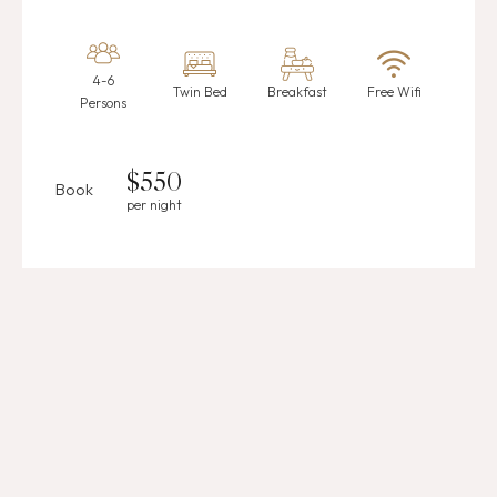
4-6
Twin Bed
Breakfast
Free Wifi
Persons
$
550
Book
per night