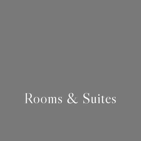
Rooms & Suites