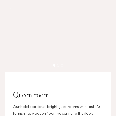
Queen room
Our hotel spacious, bright guestrooms with tasteful
furnishing, wooden floor the ceiling to the floor.