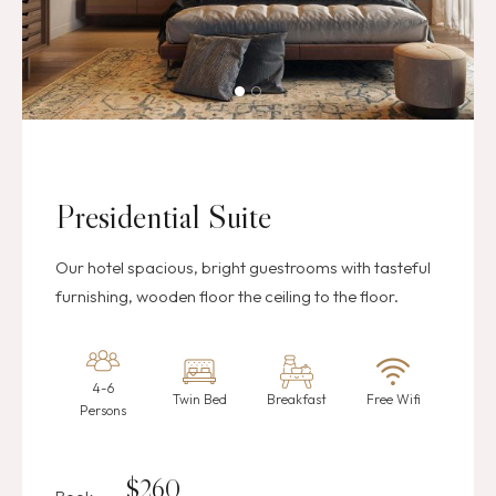
Presidential Suite
Our hotel spacious, bright guestrooms with tasteful
furnishing, wooden floor the ceiling to the floor.
4-6
Twin Bed
Breakfast
Free Wifi
Persons
$
260