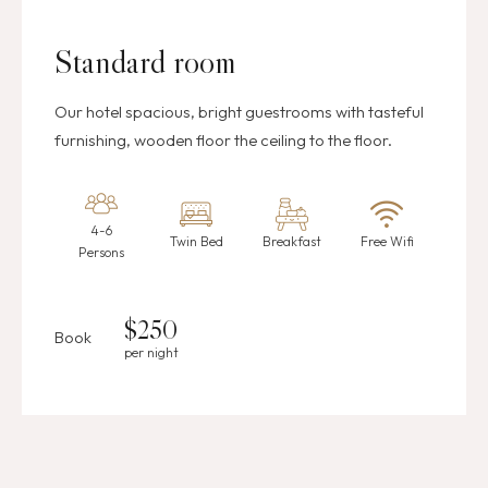
Standard room
Our hotel spacious, bright guestrooms with tasteful
furnishing, wooden floor the ceiling to the floor.
4-6
Twin Bed
Breakfast
Free Wifi
Persons
$
250
Book
per night