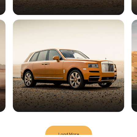
Load More