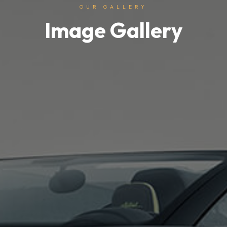
OUR GALLERY
Image Gallery