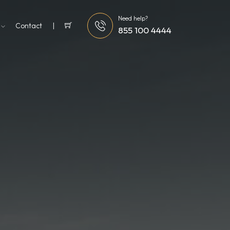
Need help?
g
Contact
855 100 4444