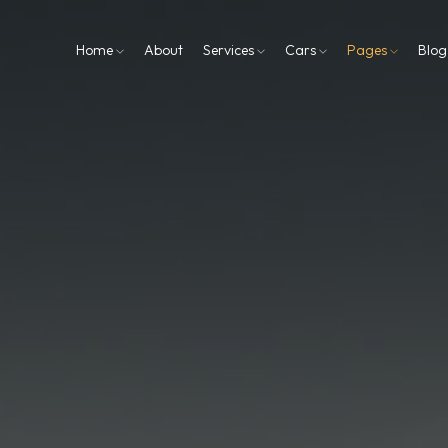
Home
About
Services
Cars
Pages
Blo