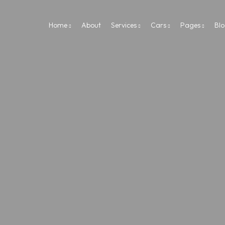
Home
About
Services
Cars
Pages
Bl