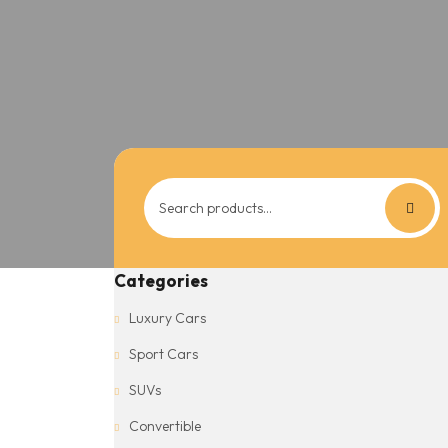
Search
for:
Categories
Luxury Cars
Sport Cars
SUVs
Convertible