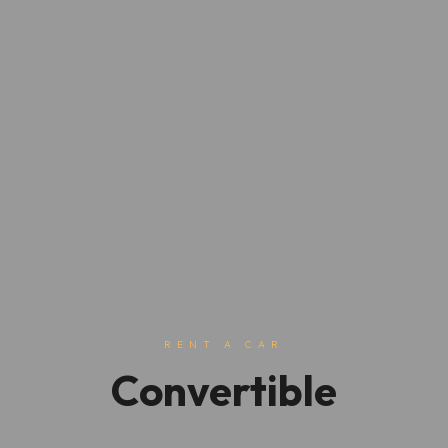
RENT A CAR
Convertible