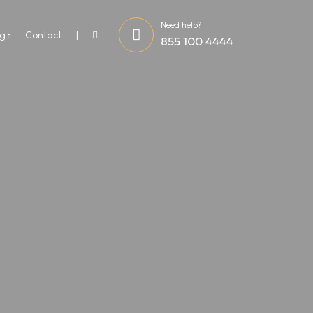
Need help?
og
Contact
855 100 4444