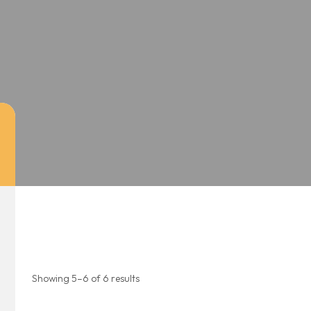
Showing 5–6 of 6 results