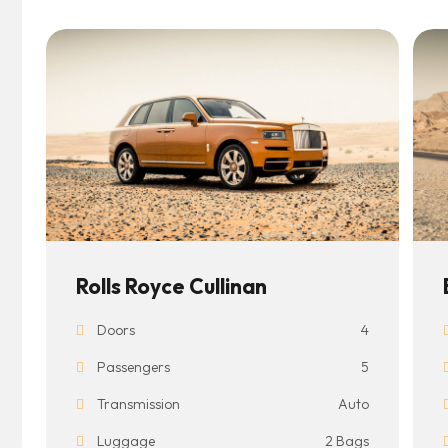
Rolls Royce Cullinan
Doors
4
Passengers
5
Transmission
Auto
Luggage
2 Bags