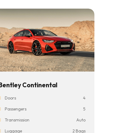
Bentley Continental
Doors
4
Passengers
5
Transmission
Auto
Luggage
2 Bags