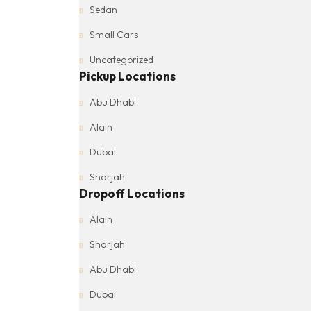
Sedan
Small Cars
Uncategorized
Pickup Locations
Abu Dhabi
Alain
Dubai
Sharjah
Dropoff Locations
Alain
Sharjah
Abu Dhabi
Dubai