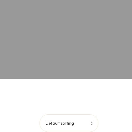
Default sorting