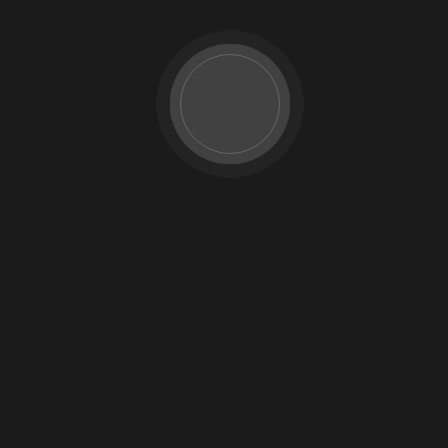
Pricing Plan
FAQ
Testimonials
Team Details
404 Page
Blog
Blog Grid 01
Blog Grid 02
Blog List
Contact
Our Gallery
Image Gallery