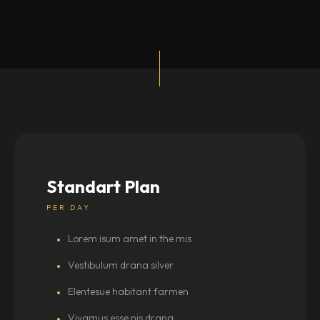
Standart Plan
PER DAY
Lorem isum amet in the mis
Vestibulum drana silver
Elentesue habitant farmen
Vivamus esse nis drana