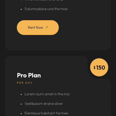
Solume place una the miss
Rent Now
150
$
Pro Plan
PER DAY
Lorem isum amet in the mis
Vestibulum drana silver
Elentesue habitant farmen