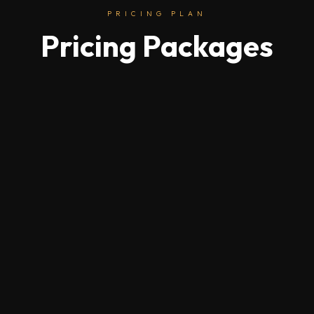
PRICING PLAN
Pricing Packages