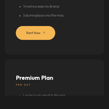
Vivamus esse nis drana
Solume place una the miss
Rent Now
Premium Plan
PER DAY
Lorem isum amet in the mis
Vestibulum drana silver