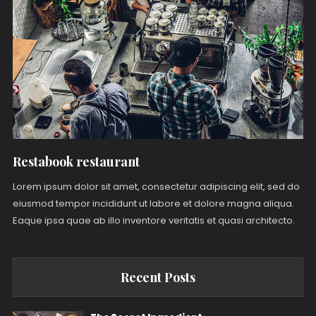
Restabook restaurant
Lorem ipsum dolor sit amet, consectetur adipiscing elit, sed do
eiusmod tempor incididunt ut labore et dolore magna aliqua.
Eaque ipsa quae ab illo inventore veritatis et quasi architecto.
Recent Posts