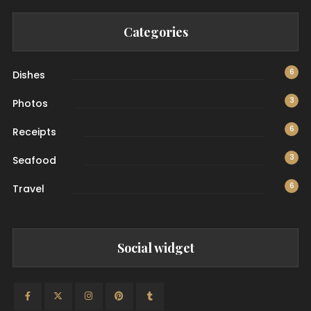
Categories
6
Dishes
3
Photos
6
Receipts
3
Seafood
6
Travel
Social widget