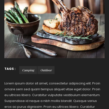
TAGS :
Camping
Outdoor
Lorem ipsum dolor sit amet, consectetur adipiscing elit. Proin
ornare sem sed quam tempus aliquet vitae eget dolor. Proin
eu ultrices libero. Curabitur vulputate vestibulum elementum.
Suspendisse id neque a nibh mollis blandit. Quisque varius
eros ac purus dignissim. Proin eu ultrices libero. Curabitur