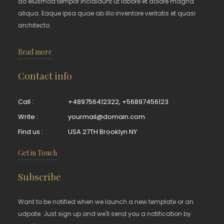
do eiusmod tempor incididunt ut labore et dolore magna
aliqua. Eaque ipsa quae ab illo inventore veritatis et quasi
architecto.
Read more
Contact info
Call :
+489756412322
,
+56897456123
Write :
yourmail@domain.com
Find us :
USA 27TH Brooklyn NY
Get in Touch
Subscribe
Want to be notified when we launch a new template or an
udpate. Just sign up and we'll send you a notification by