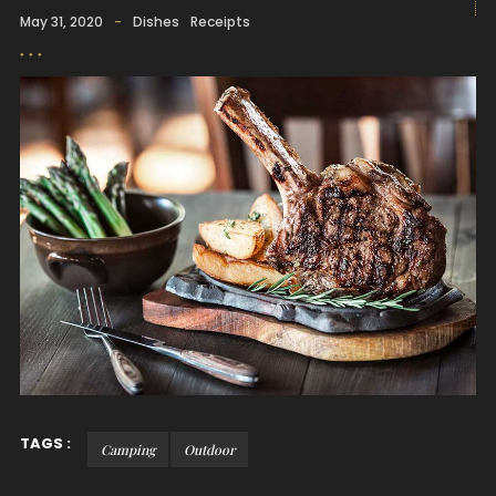
May 31, 2020
-
Dishes
Receipts
TAGS :
Camping
Outdoor