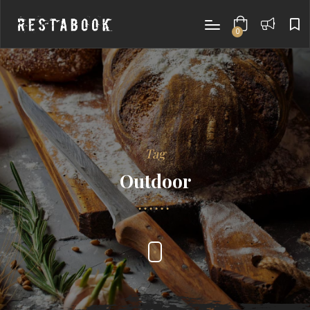
0
items
Tag
Outdoor