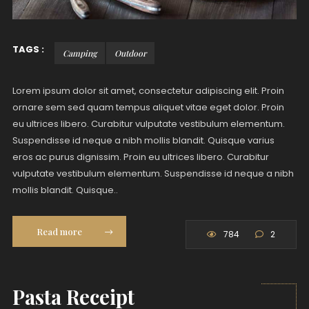
TAGS :
Camping
Outdoor
Lorem ipsum dolor sit amet, consectetur adipiscing elit. Proin
ornare sem sed quam tempus aliquet vitae eget dolor. Proin
eu ultrices libero. Curabitur vulputate vestibulum elementum.
Suspendisse id neque a nibh mollis blandit. Quisque varius
eros ac purus dignissim. Proin eu ultrices libero. Curabitur
vulputate vestibulum elementum. Suspendisse id neque a nibh
mollis blandit. Quisque..
Read more
784
2
Pasta Receipt