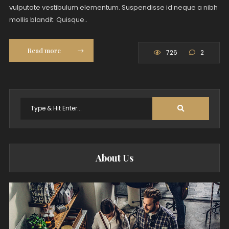
vulputate vestibulum elementum. Suspendisse id neque a nibh
mollis blandit. Quisque..
Read more
726
2
Search
for:
About Us