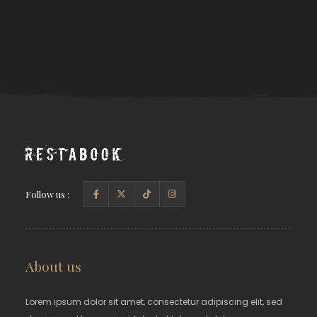
Follow us :
About us
Lorem ipsum dolor sit amet, consectetur adipiscing elit, sed