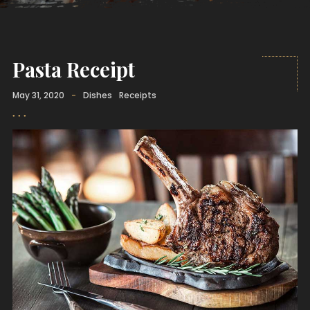
Pasta Receipt
May 31, 2020
-
Dishes
Receipts