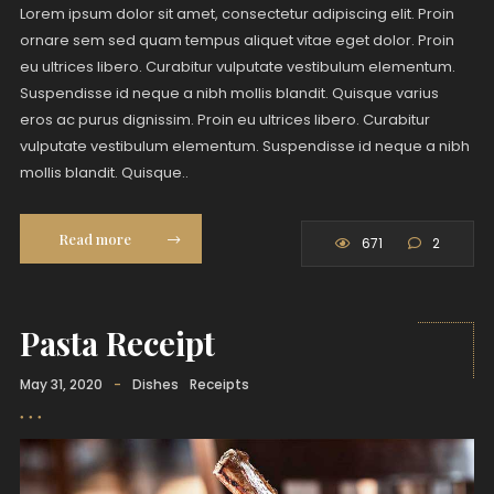
Lorem ipsum dolor sit amet, consectetur adipiscing elit. Proin
ornare sem sed quam tempus aliquet vitae eget dolor. Proin
eu ultrices libero. Curabitur vulputate vestibulum elementum.
Suspendisse id neque a nibh mollis blandit. Quisque varius
eros ac purus dignissim. Proin eu ultrices libero. Curabitur
vulputate vestibulum elementum. Suspendisse id neque a nibh
mollis blandit. Quisque..
Read more
671
2
Pasta Receipt
May 31, 2020
-
Dishes
Receipts