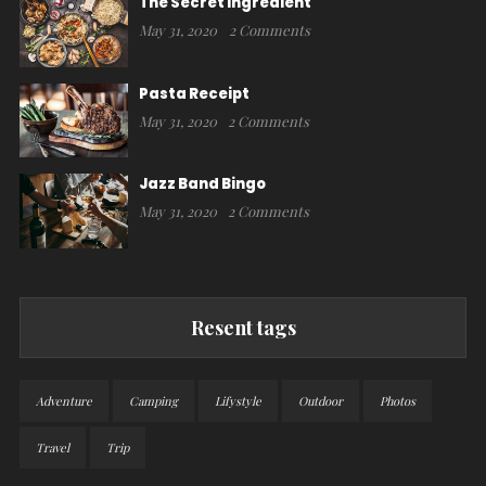
The Secret Ingredient
May 31, 2020
2 Comments
Pasta Receipt
May 31, 2020
2 Comments
Jazz Band Bingo
May 31, 2020
2 Comments
Resent tags
Adventure
Camping
Lifystyle
Outdoor
Photos
Travel
Trip