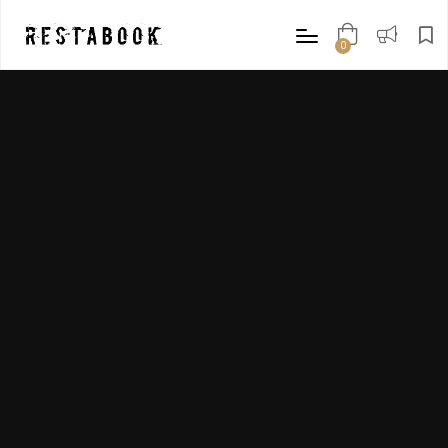
0
items