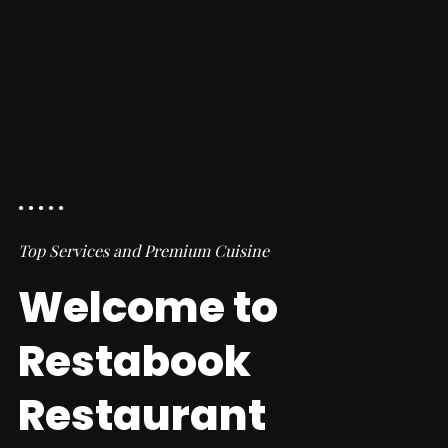
Top Services and Premium Cuisine
Welcome to
Restabook
Restaurant