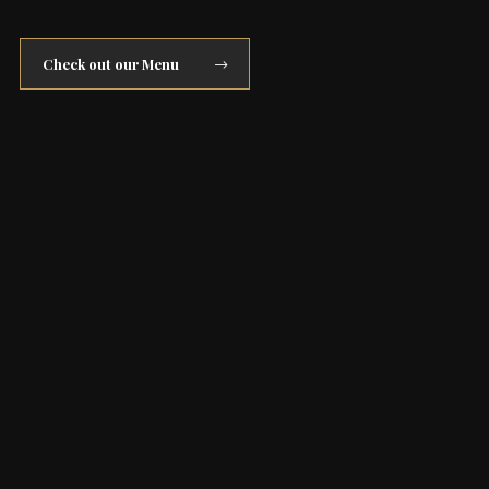
Check out our Menu