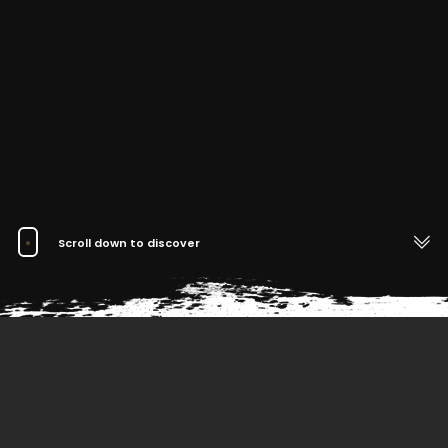
Scroll down to discover