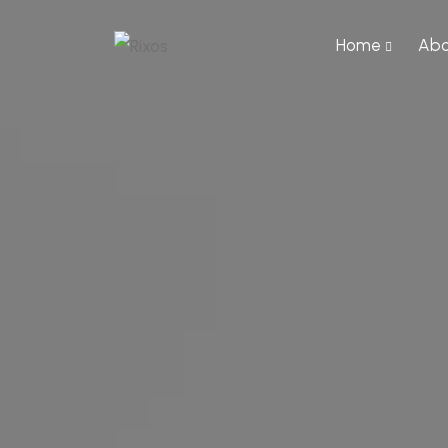
Home
Abo