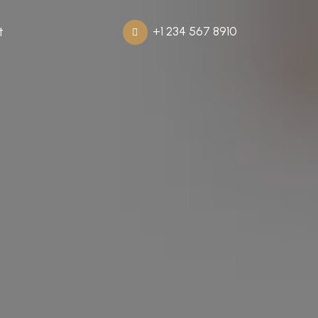
+1 234 567 8910
t