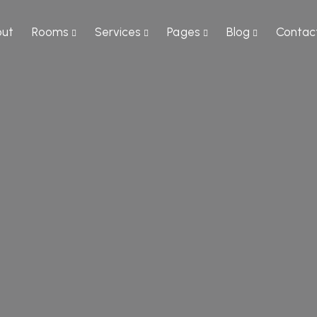
ut
Rooms
Services
Pages
Blog
Contac