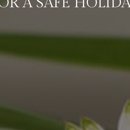
OR A SAFE HOLID