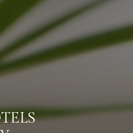
OTELS