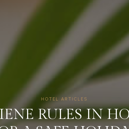
HOTEL ARTICLES
ENE RULES IN H