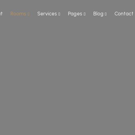
t
Rooms
Services
Pages
Blog
Contact