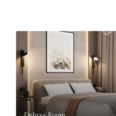
Deluxe Room