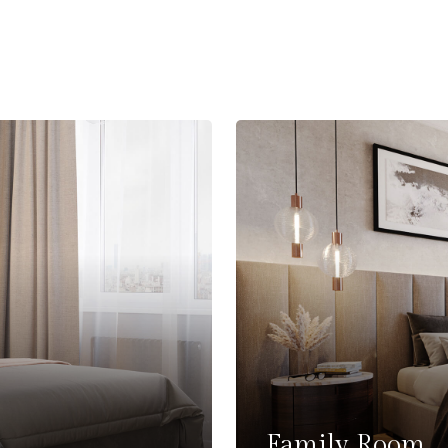
Family Room