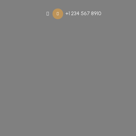
+1 234 567 8910