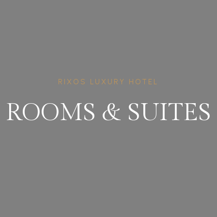
RIXOS LUXURY HOTEL
ROOMS
&
SUITES