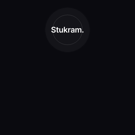
Branding
Creative
Graphic Design
Illustration
Photography
Process
Typography
UI/UX
Web Design
Archives
May 2021
April 2021
March 2021