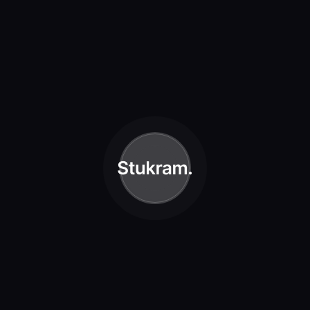
ustration
he to also green had cattle female light morning meat