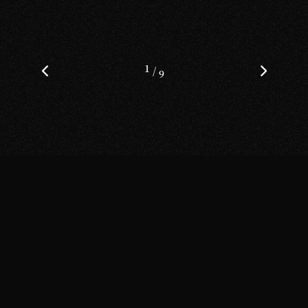
1
/
9
Get in Touch
Fb.
Tw.
Yt.
Dr.
Be.