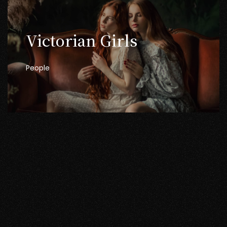
Victorian
Girls
People