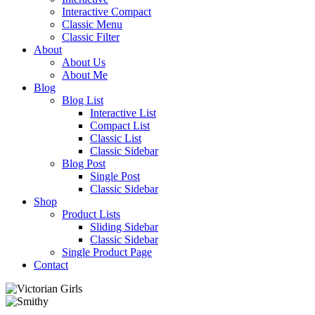
Interactive Compact
Classic Menu
Classic Filter
About
About Us
About Me
Blog
Blog List
Interactive List
Compact List
Classic List
Classic Sidebar
Blog Post
Single Post
Classic Sidebar
Shop
Product Lists
Sliding Sidebar
Classic Sidebar
Single Product Page
Contact