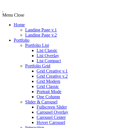
Menu
Close
Home
Landing Page v.1
Landing Page v.2
Portfolio
Portfolio List
List Classic
List Overlay
List Compact
Portfolio Grid
Grid Creative v.1
Grid Creative v.2
Grid Modern
Grid Classic
Portrait Mode
One Column
Slider & Carousel
Fullscreen Slider
Carousel Overlay
Carousel Center
Hover Carousel
Interactive