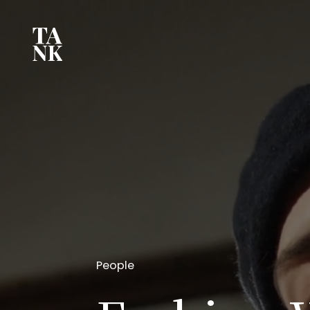
People