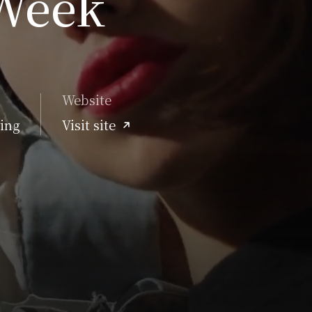
Week
Website
ing
Visit site