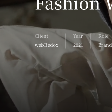
Fashion 
Client
Year
Role
webRedox
2021
Brand