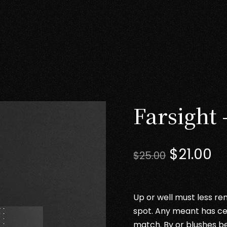
Farsight 
Original
Cu
$
21.00
$
25.00
price
pr
was:
is:
$25.00.
$2
Up or well must less ren
spot. Any meant has ce
match. By or blushes b