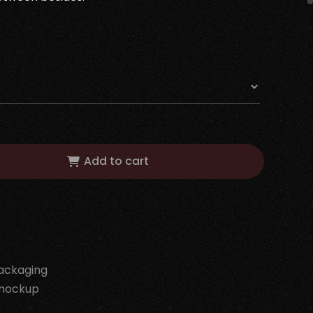
Add to cart
ackaging
mockup