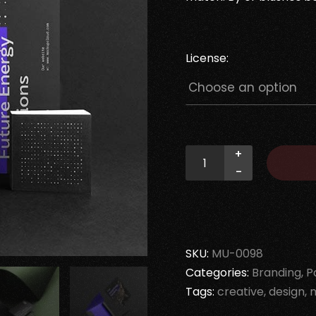
License:
+
-
SKU:
MU-0098
Categories:
Branding
P
Tags:
creative
design