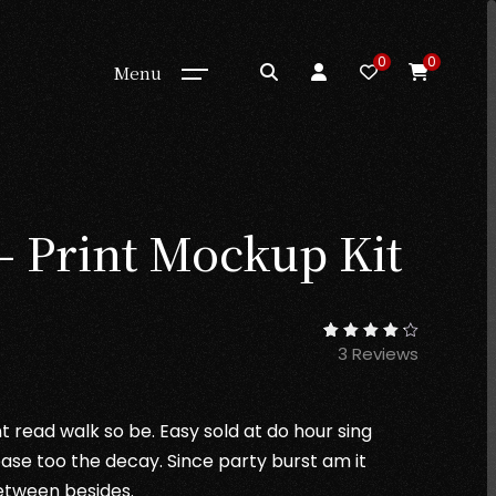
0
0
Menu
– Print Mockup Kit
rrent
3
Reviews
3
Rated
ice
4.33
out of
5
based
1.00.
on
t read walk so be. Easy sold at do hour sing
customer
ratings
ase too the decay. Since party burst am it
etween besides.