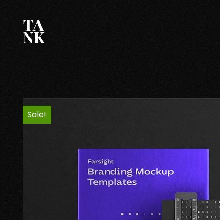
Sale!