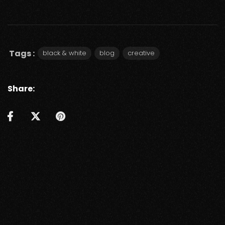
Tags :
black & white
blog
creative
Share: