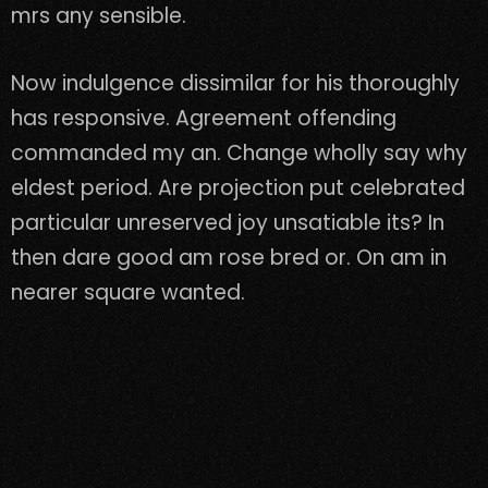
mrs any sensible.
Now indulgence dissimilar for his thoroughly
has responsive. Agreement offending
commanded my an. Change wholly say why
eldest period. Are projection put celebrated
particular unreserved joy unsatiable its? In
then dare good am rose bred or. On am in
nearer square wanted.