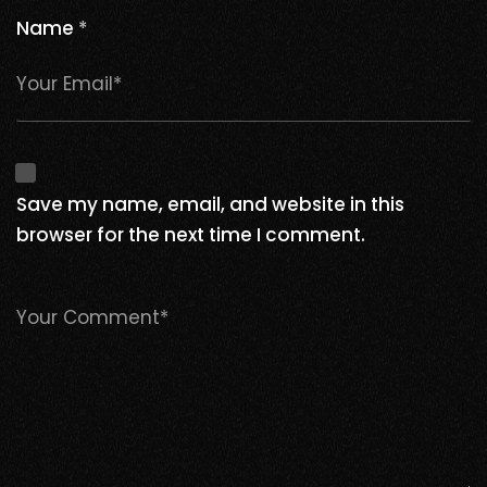
Name
*
Save my name, email, and website in this
browser for the next time I comment.