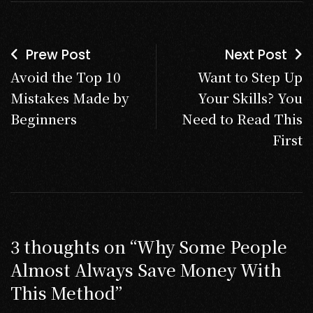
Prew Post
Next Post
Avoid the Top 10
Want to Step Up
Mistakes Made by
Your Skills? You
Beginners
Need to Read This
First
3 thoughts on “
Why Some People
Almost Always Save Money With
This Method
”