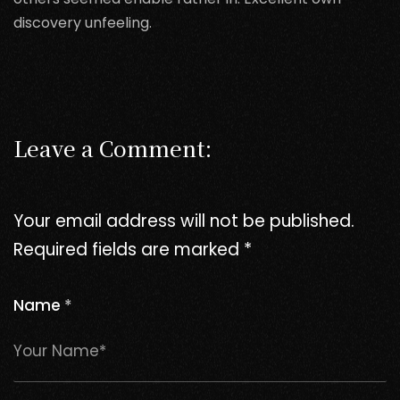
discovery unfeeling.
Leave a Comment:
Your email address will not be published.
Required fields are marked
*
Name
*