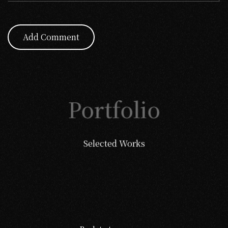
Add Comment
Portfolio
Selected Works