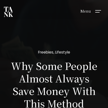
Menu
Freebies
Lifestyle
Why Some People
Almost Always
Save Money With
This Method