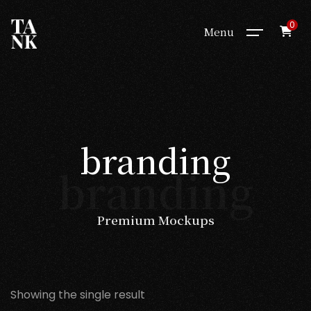
0
Menu
branding
branding
Premium Mockups
Showing the single result