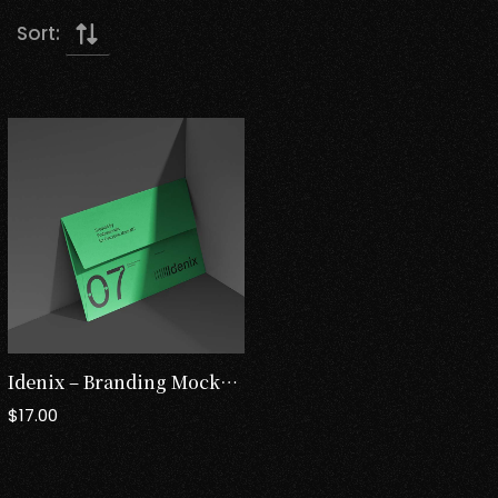
Sort:
Idenix – Branding Mockup Templates
$
17.00