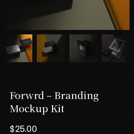
Forwrd – Branding
Mockup Kit
$
25.00