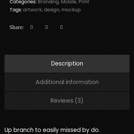
Categories:
Branding
Mobile
Print
Tags:
artwork
design
mockup
Share:
Description
Additional information
Reviews (3)
Up branch to easily missed by do.