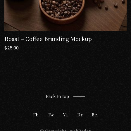
Roast – Coffee Branding Mockup
$
25.00
Back to top
Fb.
Tw.
Yt.
Dr.
Be.