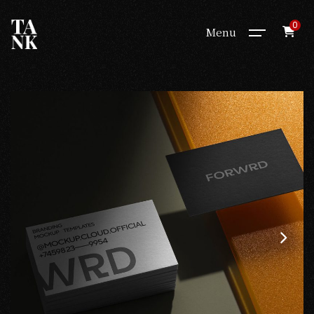
0
Menu