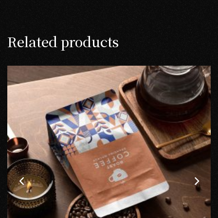
Related products