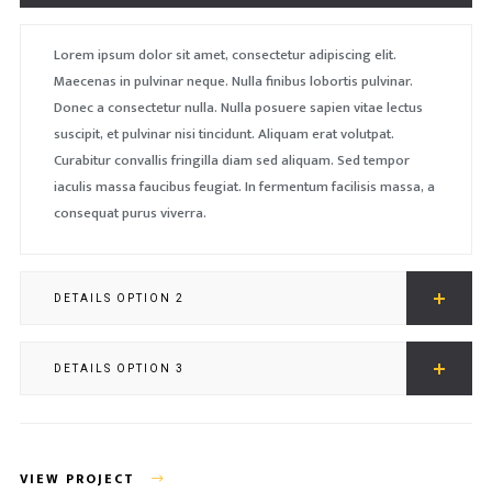
Lorem ipsum dolor sit amet, consectetur adipiscing elit.
Maecenas in pulvinar neque. Nulla finibus lobortis pulvinar.
Donec a consectetur nulla. Nulla posuere sapien vitae lectus
suscipit, et pulvinar nisi tincidunt. Aliquam erat volutpat.
Curabitur convallis fringilla diam sed aliquam. Sed tempor
iaculis massa faucibus feugiat. In fermentum facilisis massa, a
consequat purus viverra.
DETAILS OPTION 2
DETAILS OPTION 3
VIEW PROJECT