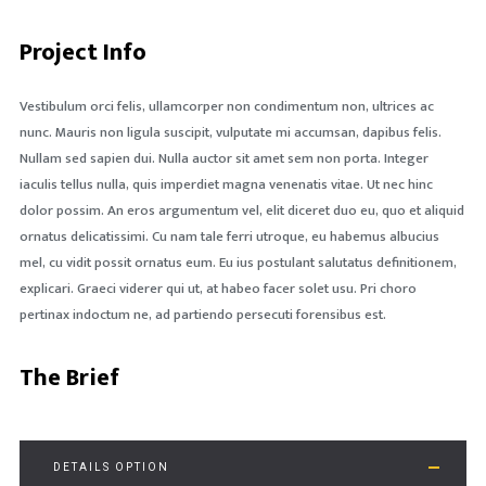
Project Info
Vestibulum orci felis, ullamcorper non condimentum non, ultrices ac
nunc. Mauris non ligula suscipit, vulputate mi accumsan, dapibus felis.
Nullam sed sapien dui. Nulla auctor sit amet sem non porta. Integer
iaculis tellus nulla, quis imperdiet magna venenatis vitae. Ut nec hinc
dolor possim. An eros argumentum vel, elit diceret duo eu, quo et aliquid
ornatus delicatissimi. Cu nam tale ferri utroque, eu habemus albucius
mel, cu vidit possit ornatus eum. Eu ius postulant salutatus definitionem,
explicari. Graeci viderer qui ut, at habeo facer solet usu. Pri choro
pertinax indoctum ne, ad partiendo persecuti forensibus est.
The Brief
DETAILS OPTION