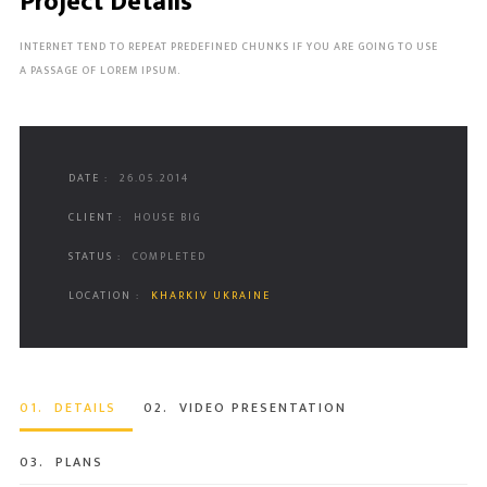
Project Details
INTERNET TEND TO REPEAT PREDEFINED CHUNKS IF YOU ARE GOING TO USE
A PASSAGE OF LOREM IPSUM.
DATE :
26.05.2014
CLIENT :
HOUSE BIG
STATUS :
COMPLETED
LOCATION :
KHARKIV UKRAINE
01.
DETAILS
02.
VIDEO PRESENTATION
03.
PLANS