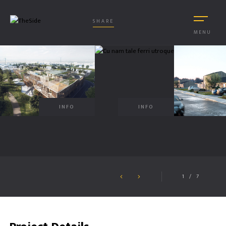
SHARE
MENU
INFO
INFO
1
/
7