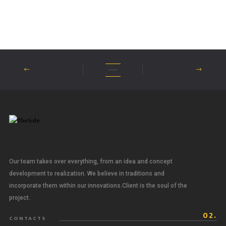
Our team takes over everything, from an idea and concept
development to realization. We believe in traditions and
incorporate them within our innovations.Client is the soul of the
project.
02.
CONTACTS