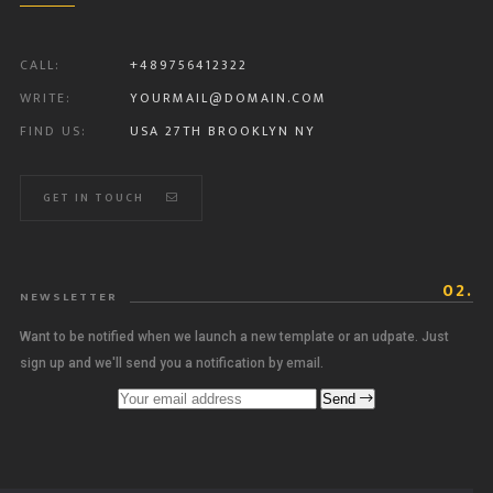
CALL:
+489756412322
WRITE:
YOURMAIL@DOMAIN.COM
FIND US:
USA 27TH BROOKLYN NY
GET IN TOUCH
02.
NEWSLETTER
Want to be notified when we launch a new template or an udpate. Just
sign up and we'll send you a notification by email.
Send