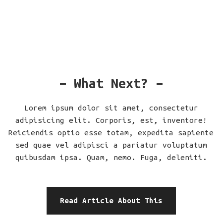
– What Next? –
Lorem ipsum dolor sit amet, consectetur
adipisicing elit. Corporis, est, inventore!
Reiciendis optio esse totam, expedita sapiente
sed quae vel adipisci a pariatur voluptatum
quibusdam ipsa. Quam, nemo. Fuga, deleniti.
Read Article About This