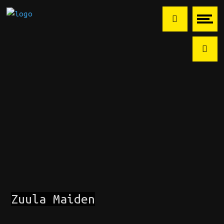
Zuula Maiden