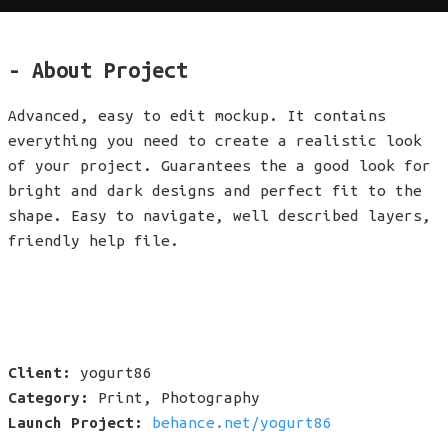
- About Project
Advanced, easy to edit mockup. It contains
everything you need to create a realistic look
of your project. Guarantees the a good look for
bright and dark designs and perfect fit to the
shape. Easy to navigate, well described layers,
friendly help file.
Client:
yogurt86
Category:
Print, Photography
Launch Project:
behance.net/yogurt86