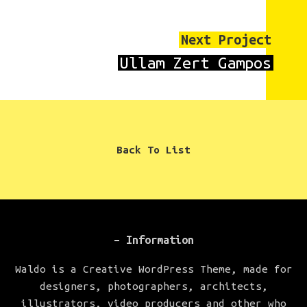
Next Project
Ullam Zert Gampos
Back To List
– Information
Waldo is a Creative WordPress Theme, made for
designers, photographers, architects,
illustrators, video producers and other who