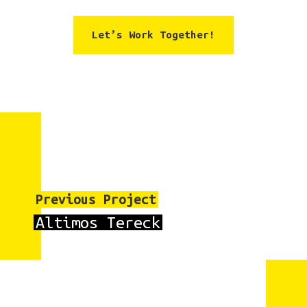
Let’s Work Together!
Previous Project
Altimos Tereck