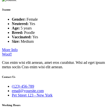
Joanne
Gender:
Female
Neutered:
Yes
Age:
5 years
Breed:
Poodle
Vaccinated:
Yes
Size:
Medium
More Info
Woof!
Cras enim wisi elit aenean, amet eros curabitur. Wisi ad eget ipsum
metus sociis Cras enim wisi elit aenean.
Contact Us
(123) 456-789
email@yoursite.com
Pet Street 123 - New York
Working Hours