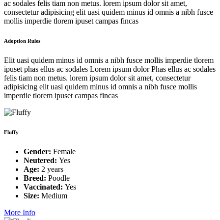
ac sodales felis tiam non metus. lorem ipsum dolor sit amet,
consectetur adipisicing elit uasi quidem minus id omnis a nibh fusce
mollis imperdie tlorem ipuset campas fincas
Adoption Rules
Elit uasi quidem minus id omnis a nibh fusce mollis imperdie tlorem
ipuset phas ellus ac sodales Lorem ipsum dolor Phas ellus ac sodales
felis tiam non metus. lorem ipsum dolor sit amet, consectetur
adipisicing elit uasi quidem minus id omnis a nibh fusce mollis
imperdie tlorem ipuset campas fincas
Fluffy
Gender:
Female
Neutered:
Yes
Age:
2 years
Breed:
Poodle
Vaccinated:
Yes
Size:
Medium
More Info