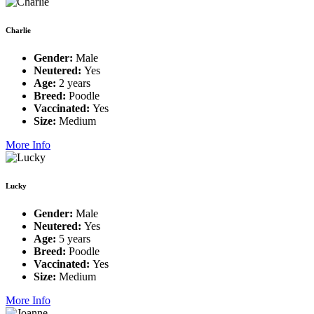
Charlie
Gender:
Male
Neutered:
Yes
Age:
2 years
Breed:
Poodle
Vaccinated:
Yes
Size:
Medium
More Info
Lucky
Gender:
Male
Neutered:
Yes
Age:
5 years
Breed:
Poodle
Vaccinated:
Yes
Size:
Medium
More Info