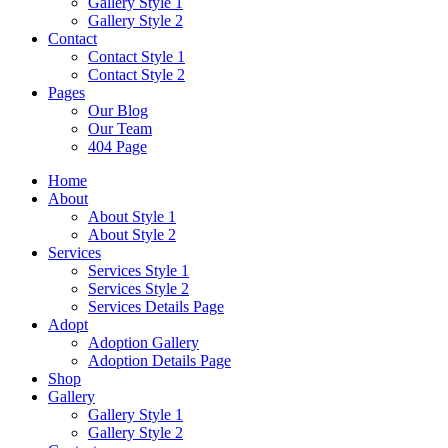
Gallery Style 1
Gallery Style 2
Contact
Contact Style 1
Contact Style 2
Pages
Our Blog
Our Team
404 Page
Home
About
About Style 1
About Style 2
Services
Services Style 1
Services Style 2
Services Details Page
Adopt
Adoption Gallery
Adoption Details Page
Shop
Gallery
Gallery Style 1
Gallery Style 2