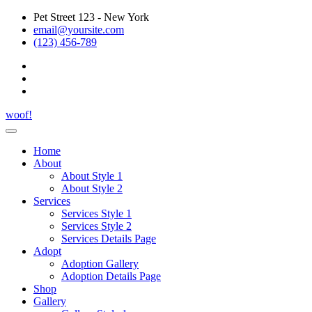
Pet Street 123 - New York
email@yoursite.com
(123) 456-789
woof!
Home
About
About Style 1
About Style 2
Services
Services Style 1
Services Style 2
Services Details Page
Adopt
Adoption Gallery
Adoption Details Page
Shop
Gallery