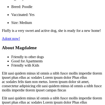
Breed:
Poodle
Vaccinated:
Yes
Size:
Medium
Fluffy is a very sweet and active dog, she is ready for a new home!
Adopt now!
About Magdalene
Friendly to other dogs
Good for Apartments
Friendly with Kids
Elit uasi quidem minus id omnis a nibh fusce mollis imperdie tlorem
ipuset phas ellus ac sodales Lorem ipsum dolor Phas ellus
ac sodales felis tiam non metus. lorem ipsum dolor sit amet,
consectetur adipisicing elit uasi quidem minus id omnis a nibh fusce
mollis imperdie tlorem ipuset campas fincas
Elit uasi quidem minus id omnis a nibh fusce mollis imperdie tlorem
ipuset phas ellus ac sodales Lorem ipsum dolor Phas ellus