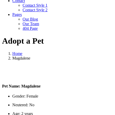
Contact
Contact Style 1
Contact Style 2
Pages
Our Blog
Our Team
404 Page
Adopt a Pet
Home
Magdalene
Pet Name:
Magdalene
Gender:
Female
Neutered:
No
Age:
2 years