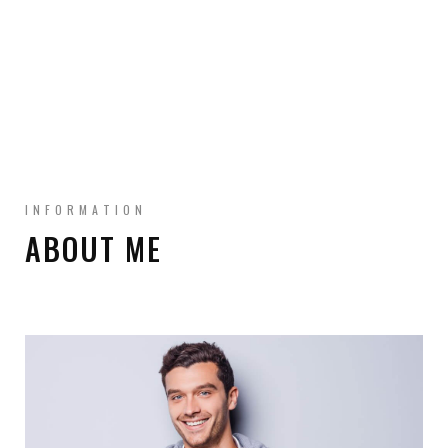
INFORMATION
ABOUT ME