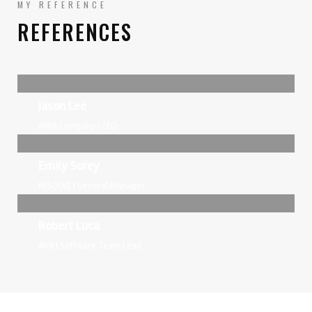
MY REFERENCE
REFERENCES
Jason Lee
AMM Company | CEO
Emily Sorey
RESOLVE | General Manager
Robert Luca
AKB | Software Team Lead