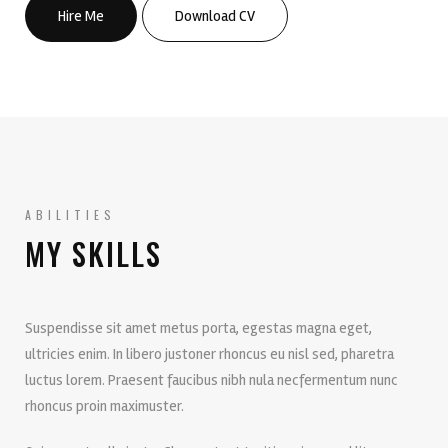
Hire Me
Download CV
ABILITIES
MY SKILLS
Suspendisse sit amet metus porta, egestas magna eget,
ultricies enim. In libero justoner rhoncus eu nisl sed, pharetra
luctus lorem. Praesent faucibus nibh nula necfermentum nunc
rhoncus proin maximuster.