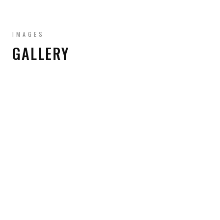
IMAGES
GALLERY