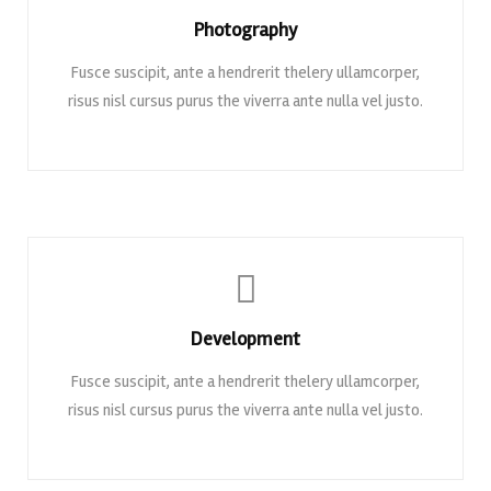
Photography
Fusce suscipit, ante a hendrerit thelery ullamcorper,
risus nisl cursus purus the viverra ante nulla vel justo.
Development
Fusce suscipit, ante a hendrerit thelery ullamcorper,
risus nisl cursus purus the viverra ante nulla vel justo.