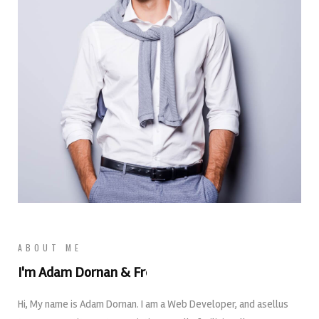
ABOUT ME
I'm Adam Dornan &
Web Designer
Hi, My name is Adam Dornan. I am a Web Developer, and asellus