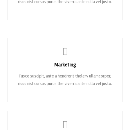
risus nisl cursus purus the viverra ante nulla vel justo.
Marketing
Fusce suscipit, ante a hendrerit thelery ullamcorper,
risus nisl cursus purus the viverra ante nulla vel justo.