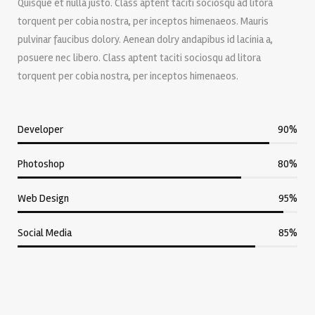
Quisque et nulla justo. Class aptent taciti sociosqu ad litora
torquent per cobia nostra, per inceptos himenaeos. Mauris
pulvinar faucibus dolory. Aenean dolry andapibus id lacinia a,
posuere nec libero. Class aptent taciti sociosqu ad litora
torquent per cobia nostra, per inceptos himenaeos.
Developer
90%
Photoshop
80%
Web Design
95%
Social Media
85%