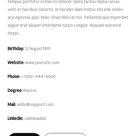
tempus porttitor estnecer intiorer. Nulla facilisi. Nulla cursus
velit et faucibus lobortis. In tincider diam metus tincede mollis
aryi egestas quis. Nunc vitae felis lectus. Pellentesque imperdiet
augue erat aliquer interdume turpis congue. Aliquam euismod
turpis.
Birthday:
12 August1991
Website:
www.yoursite.com
Phone:
+1 650-444-0000
Degree:
Master
Mail:
addo@support.com
Linkedin:
/adminaddo