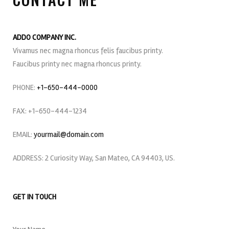
ADDO COMPANY INC.
Vivamus nec magna rhoncus felis faucibus printy.
Faucibus printy nec magna rhoncus printy.
PHONE:
+1-650-444-0000
FAX: +1-650-444-1234
EMAIL:
yourmail@domain.com
ADDRESS: 2 Curiosity Way, San Mateo, CA 94403, US.
GET IN TOUCH