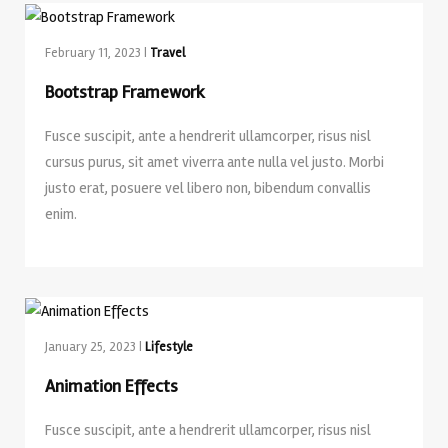
February 11, 2023 |
Travel
Bootstrap Framework
Fusce suscipit, ante a hendrerit ullamcorper, risus nisl
cursus purus, sit amet viverra ante nulla vel justo. Morbi
justo erat, posuere vel libero non, bibendum convallis
enim.
January 25, 2023 |
Lifestyle
Animation Effects
Fusce suscipit, ante a hendrerit ullamcorper, risus nisl