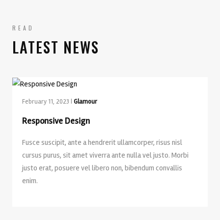
READ
LATEST NEWS
February 11, 2023 |
Glamour
Responsive Design
Fusce suscipit, ante a hendrerit ullamcorper, risus nisl
cursus purus, sit amet viverra ante nulla vel justo. Morbi
justo erat, posuere vel libero non, bibendum convallis
enim.