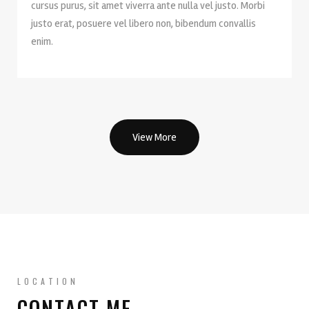
cursus purus, sit amet viverra ante nulla vel justo. Morbi
justo erat, posuere vel libero non, bibendum convallis
enim.
View More
LOCATION
CONTACT ME