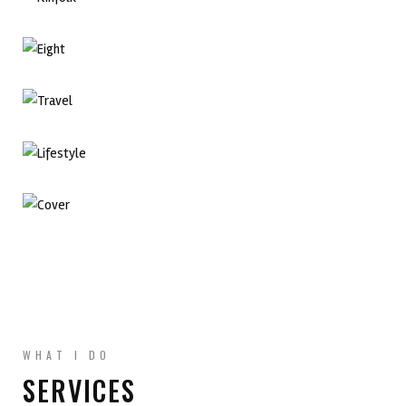
Branding Design
Adobe InDesign
Adobe Illustration
Branding Design
Graphic Design
Adobe InDesign
WHAT I DO
SERVICES