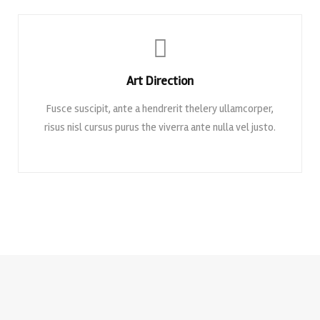
Art Direction
Fusce suscipit, ante a hendrerit thelery ullamcorper,
risus nisl cursus purus the viverra ante nulla vel justo.