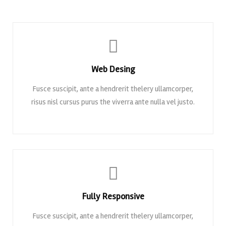
Web Desing
Fusce suscipit, ante a hendrerit thelery ullamcorper,
risus nisl cursus purus the viverra ante nulla vel justo.
Fully Responsive
Fusce suscipit, ante a hendrerit thelery ullamcorper,