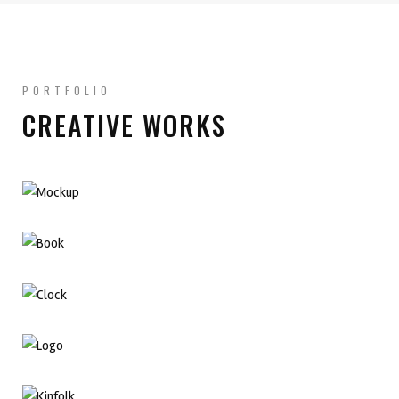
PORTFOLIO
CREATIVE WORKS
Branding Design
Adobe Illustration
Graphic Design