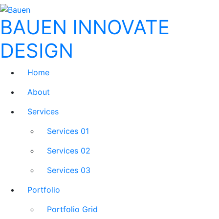
BAUEN
INNOVATE
DESIGN
Home
About
Services
Services 01
Services 02
Services 03
Portfolio
Portfolio Grid