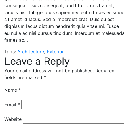
consequat risus consequat, porttitor orci sit amet,
iaculis nisl. Integer quis sapien nec elit ultrices euismod
sit amet id lacus. Sed a imperdiet erat. Duis eu est
dignissim lacus dictum hendrerit quis vitae mi. Fusce
eu nulla ac nisi cursus tincidunt. Interdum et malesuada
fames ac…
Tags:
Architecture
,
Exterior
Leave a Reply
Your email address will not be published.
Required
fields are marked
*
Name
*
Email
*
Website