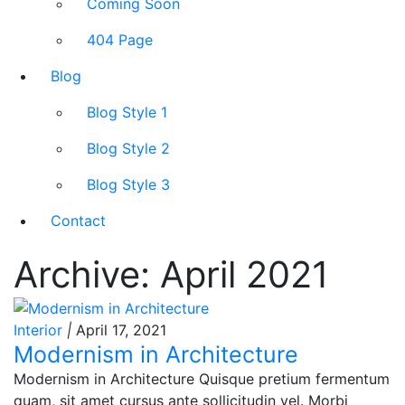
Coming Soon
404 Page
Blog
Blog Style 1
Blog Style 2
Blog Style 3
Contact
Archive: April 2021
Interior
|
April 17, 2021
Modernism in Architecture
Modernism in Architecture Quisque pretium fermentum
quam, sit amet cursus ante sollicitudin vel. Morbi