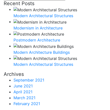
for:
Recent Posts
Modern Architectural Structures
Modernism in Architecture
Postmodern Architecture
Modern Architecture Buildings
Modern Architectural Structures
Archives
September 2021
June 2021
April 2021
March 2021
February 2021