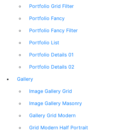
Portfolio Grid Filter
Portfolio Fancy
Portfolio Fancy Filter
Portfolio List
Portfolio Details 01
Portfolio Details 02
Gallery
Image Gallery Grid
Image Gallery Masonry
Gallery Grid Modern
Grid Modern Half Portrait