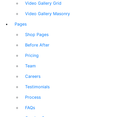
Video Gallery Grid
Video Gallery Masonry
Pages
Shop Pages
Before After
Pricing
Team
Careers
Testimonials
Process
FAQs