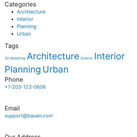
Categories
Architecture
Interior
Planning
Urban
Tags
Architecture
Interior
3D Modelling
Exterior
Planning
Urban
Phone
+1-203-123-0606
Email
support@bauen.com