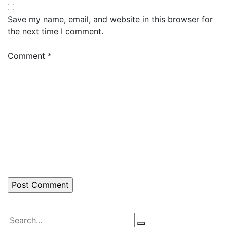
Save my name, email, and website in this browser for
the next time I comment.
Comment
*
Search