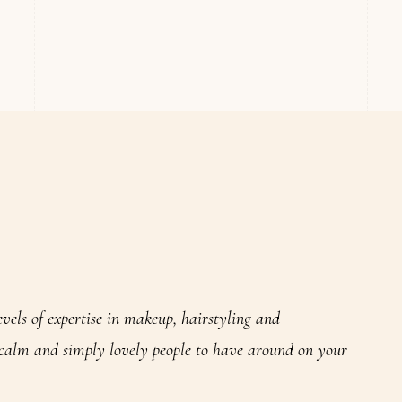
evels of expertise in makeup, hairstyling and
 calm and simply lovely people to have around on your