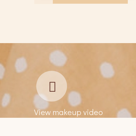
View makeup video
Amazing place to find a bridal hair & makeup
Ama
artist. So easy to use and found one the 1st day,
art