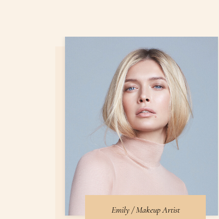
Emily / Makeup Artist