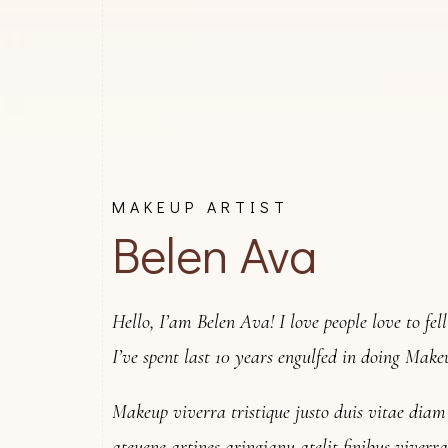
MAKEUP ARTIST
Belen Ava
Hello, I’am Belen Ava! I love people love to fel
I’ve spent last 10 years engulfed in doing Make
Makeup viverra tristique justo duis vitae dia
ateuene artines aringianu atelit finibus viver