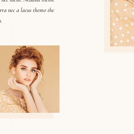
verra nec a lacus themo the
.