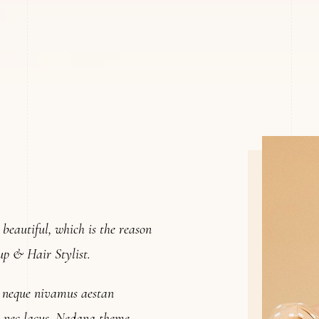
l beautiful, which is the reason
up & Hair Stylist.
m neque nivamus aestan
ra nec lacus. Nedana theme