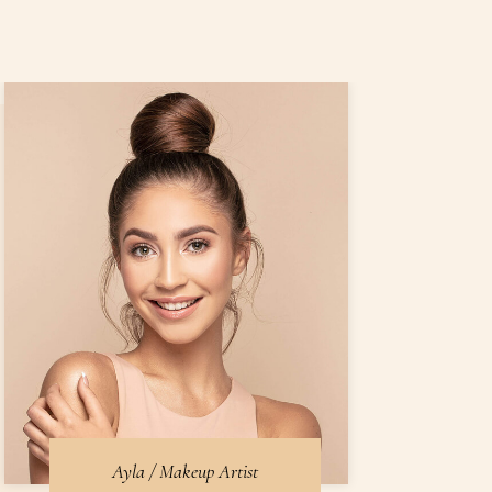
Ayla / Makeup Artist