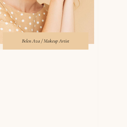
Belen Ava / Makeup Artist