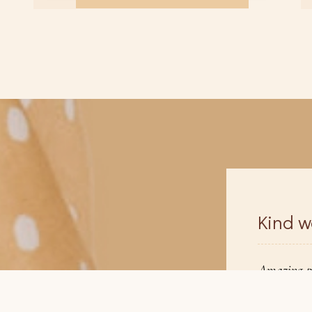
Kind w
zing place to find a bridal hair & makeup
Amazing pl
ist. So easy to use and found one the 1st day,
artist. So 