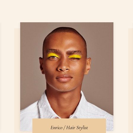
Enrico / Hair Stylist