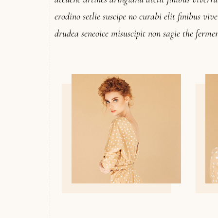
erodino setlie suscipe no curabi elit finibus vi
drudea seneoice misuscipit non sagie the fermen