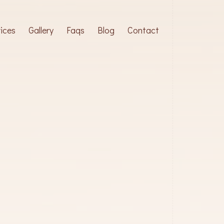
ices
Gallery
Faqs
Blog
Contact