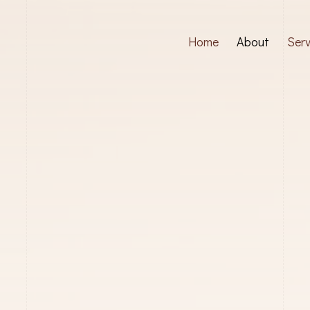
Home
About
Serv