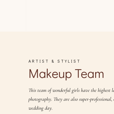
ARTIST & STYLIST
Makeup Team
This team of wonderful girls have the highest l
photography. They are also super-professional,
wedding day.