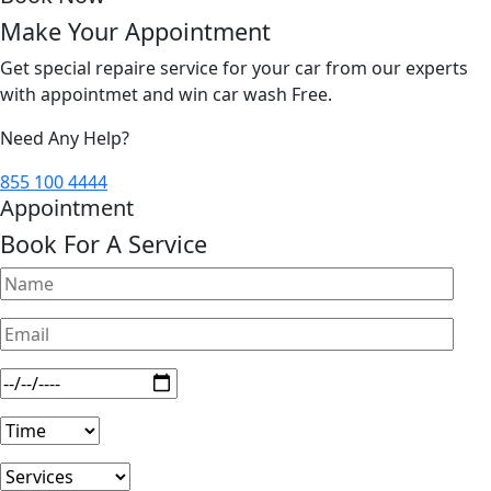
Make Your Appointment
Get special repaire service for your car from our experts
with appointmet and win car wash Free.
Need Any Help?
855 100 4444
Appointment
Book For A Service