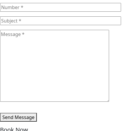
Send Message
Book Now