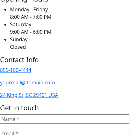
Monday - Friday
8:00 AM - 7:00 PM
Saturday
9:00 AM - 6:00 PM
Sunday
Closed
Contact Info
855-100-4444
yourmail@domain.com
24 King St, SC 29401 USA
Get in touch