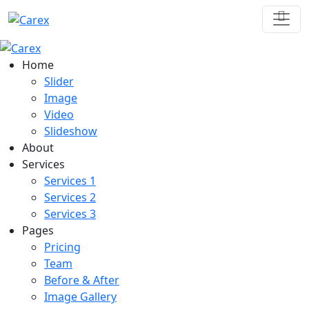
Home
Slider
Image
Video
Slideshow
About
Services
Services 1
Services 2
Services 3
Pages
Pricing
Team
Before & After
Image Gallery