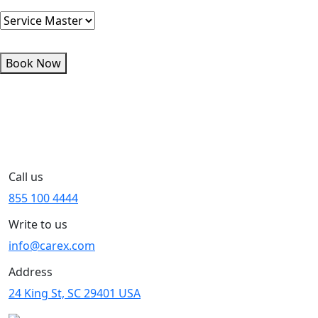
Book Now
Call us
855 100 4444
Write to us
info@carex.com
Address
24 King St, SC 29401 USA