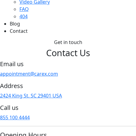
Video Gallery
FAQ
404
Blog
Contact
Get in touch
Contact
Us
Email us
appointment@carex.com
Address
2424 King St. SC 29401 USA
Call us
855 100 4444
Opening Hours