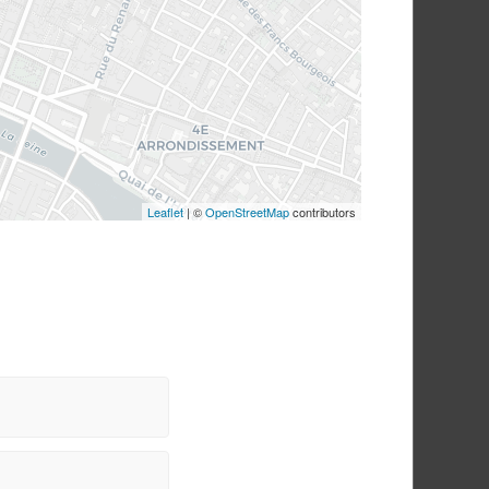
STYLE 1
STYLE 2
BLOG SINGLE
Leaflet
| ©
OpenStreetMap
contributors