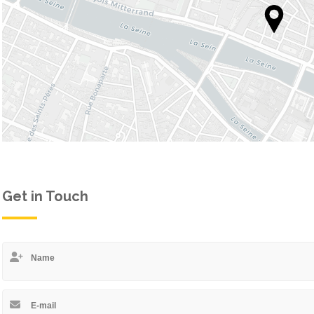
 1
STYLE 1
 2
STYLE 2
 3
STYLE 3
 4
STYLE 4
DETAILS
STYLE 5
STYLE 6
Get in Touch