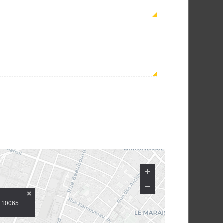
+
−
×
Y 10065