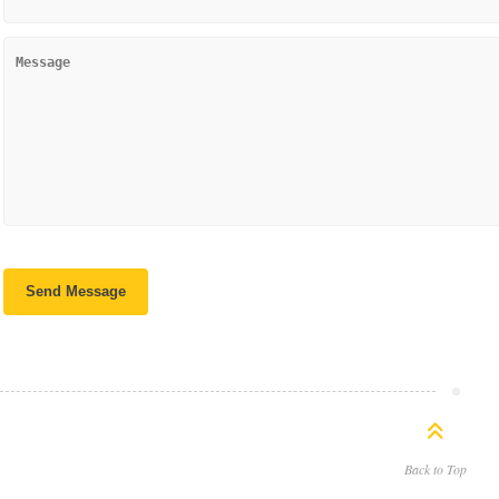
Back to Top