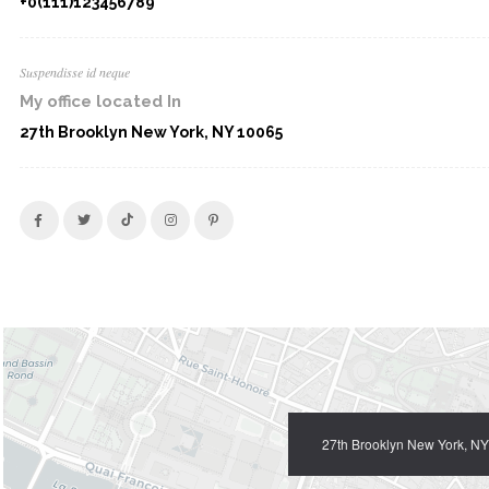
+0(111)123456789
Suspendisse id neque
My office located In
27th Brooklyn New York, NY 10065
27th Brooklyn New York, N