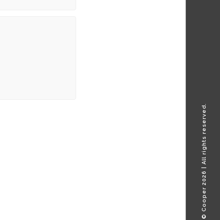
© Cooper 2026 | All rights reserved.