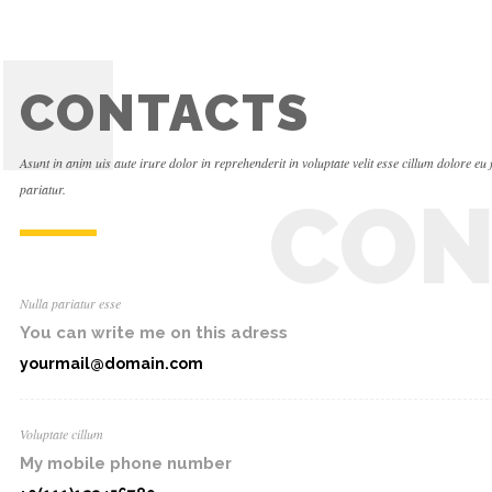
CONTACTS
Asunt in anim uis aute irure dolor in reprehenderit in voluptate velit esse cillum dolore eu 
pariatur.
CON
Nulla pariatur esse
You can write me on this adress
yourmail@domain.com
Voluptate cillum
My mobile phone number