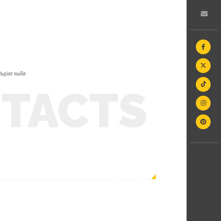
fugiat nulla
TACTS