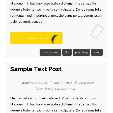
ut aliquam. In hac habitasse platea dictumst. Integer sagittis
neque a tortor tempor in porta sem vulputate. Donec varius felis
fermentum nisl imperdiet at molestie purus porta... Lorem ipsum
dolor sit amet, conse...
CONTINUE READING
development
film
photoshop
video
Sample Text Post
Matthew Kowalsky
July 11, 2015
0 Comment
Marketing
,
Uncategorized
Etiam in nulla arcu, ut vehicula velit. Vivamus dapibus rutrum mi
ut aliquam. In hac habitasse platea dictumst. Integer sagittis
neque a tortor tempor in porta sem vulputate. Donec varius felis