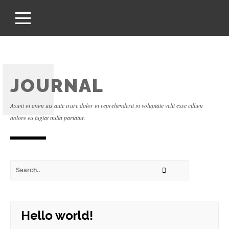
JOURNAL
Asunt in anim uis aute irure dolor in reprehenderit in voluptate velit esse cillum
dolore eu fugiat nulla pariatur.
Hello world!