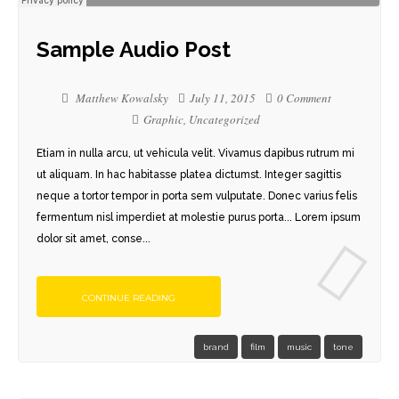
Sample Audio Post
Matthew Kowalsky
July 11, 2015
0 Comment
Graphic
,
Uncategorized
Etiam in nulla arcu, ut vehicula velit. Vivamus dapibus rutrum mi
ut aliquam. In hac habitasse platea dictumst. Integer sagittis
neque a tortor tempor in porta sem vulputate. Donec varius felis
fermentum nisl imperdiet at molestie purus porta... Lorem ipsum
dolor sit amet, conse...
CONTINUE READING
brand
film
music
tone