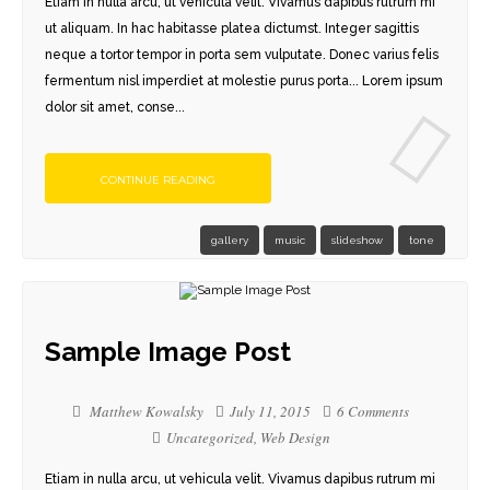
Etiam in nulla arcu, ut vehicula velit. Vivamus dapibus rutrum mi
ut aliquam. In hac habitasse platea dictumst. Integer sagittis
neque a tortor tempor in porta sem vulputate. Donec varius felis
fermentum nisl imperdiet at molestie purus porta... Lorem ipsum
dolor sit amet, conse...
CONTINUE READING
gallery
music
slideshow
tone
Sample Image Post
Matthew Kowalsky
July 11, 2015
6 Comments
Uncategorized
,
Web Design
Etiam in nulla arcu, ut vehicula velit. Vivamus dapibus rutrum mi