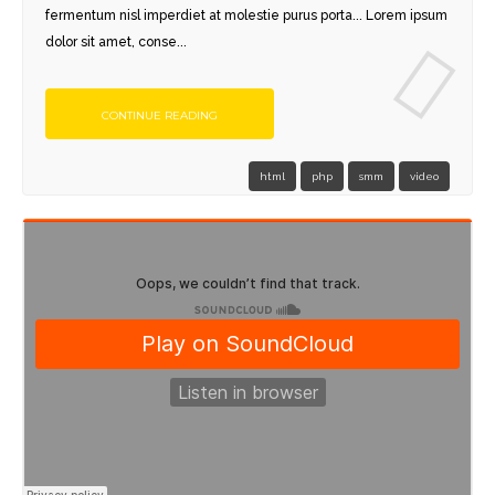
fermentum nisl imperdiet at molestie purus porta... Lorem ipsum
dolor sit amet, conse...
CONTINUE READING
html
php
smm
video