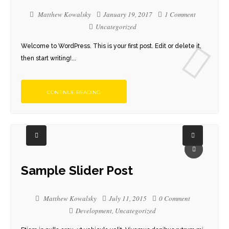
Matthew Kowalsky
January 19, 2017
1 Comment
Uncategorized
Welcome to WordPress. This is your first post. Edit or delete it,
then start writing!...
CONTINUE READING
Sample Slider Post
Matthew Kowalsky
July 11, 2015
0 Comment
Development
,
Uncategorized