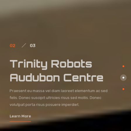
02
03
Trinity Robots
Audubon Centre
Praesent eu massa vel diam laoreet elementum ac sed
felis. Donec suscipit ultricies risus sed mollis. Donec
volutpat porta risus posuere imperdiet.
Learn More