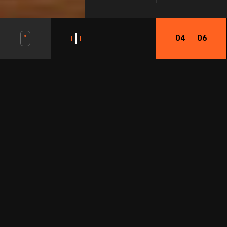
0
4
06
OUR STORY
LOREM IPSUM DOLOR SIT AMET, CONSECTETUR ADIPISCING ELIT. MAECENAS
IN PULVINAR NEQUE. NULLA FINIBUS LOBORTIS PULVINAR.
Innovative solutions to boost