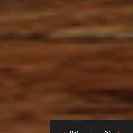
PREV
NEXT