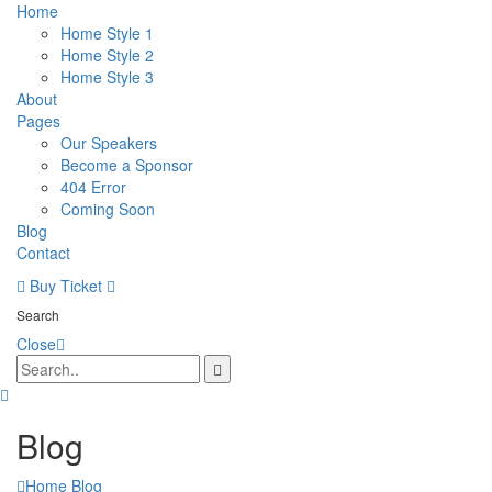
Home
Home Style 1
Home Style 2
Home Style 3
About
Pages
Our Speakers
Become a Sponsor
404 Error
Coming Soon
Blog
Contact
Buy Ticket
Search
Close
Blog
Home
Blog