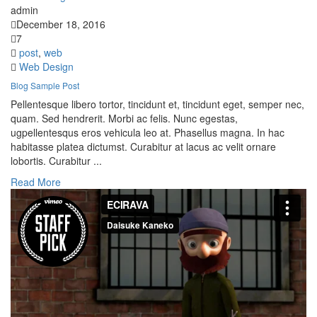
admin
December 18, 2016
7
post
,
web
Web Design
Blog Sample Post
Pellentesque libero tortor, tincidunt et, tincidunt eget, semper nec,
quam. Sed hendrerit. Morbi ac felis. Nunc egestas,
ugpellentesqus eros vehicula leo at. Phasellus magna. In hac
habitasse platea dictumst. Curabitur at lacus ac velit ornare
lobortis. Curabitur ...
Read More