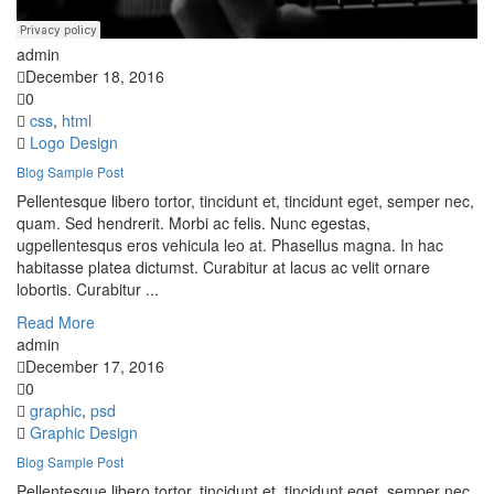
admin
December 18, 2016
0
css
,
html
Logo Design
Blog Sample Post
Pellentesque libero tortor, tincidunt et, tincidunt eget, semper nec,
quam. Sed hendrerit. Morbi ac felis. Nunc egestas,
ugpellentesqus eros vehicula leo at. Phasellus magna. In hac
habitasse platea dictumst. Curabitur at lacus ac velit ornare
lobortis. Curabitur ...
Read More
admin
December 17, 2016
0
graphic
,
psd
Graphic Design
Blog Sample Post
Pellentesque libero tortor, tincidunt et, tincidunt eget, semper nec,