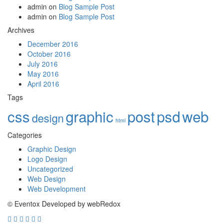
admin
on
Blog Sample Post
admin
on
Blog Sample Post
Archives
December 2016
October 2016
July 2016
May 2016
April 2016
Tags
css
graphic
post
psd
web
design
html
Categories
Graphic Design
Logo Design
Uncategorized
Web Design
Web Development
© Eventox Developed by webRedox