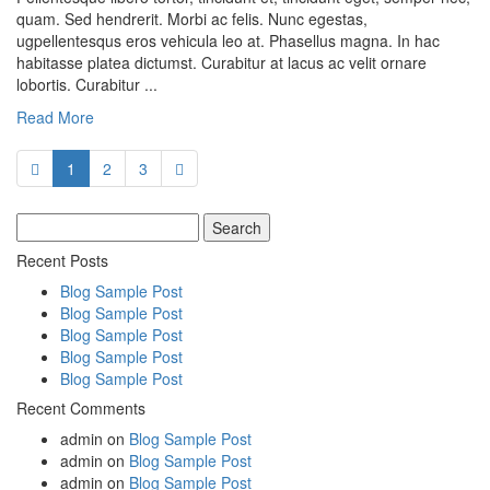
quam. Sed hendrerit. Morbi ac felis. Nunc egestas,
ugpellentesqus eros vehicula leo at. Phasellus magna. In hac
habitasse platea dictumst. Curabitur at lacus ac velit ornare
lobortis. Curabitur ...
Read More
1
2
3
Search
for:
Recent Posts
Blog Sample Post
Blog Sample Post
Blog Sample Post
Blog Sample Post
Blog Sample Post
Recent Comments
admin
on
Blog Sample Post
admin
on
Blog Sample Post
admin
on
Blog Sample Post