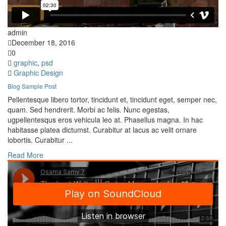
admin
December 18, 2016
0
graphic
,
psd
Graphic Design
Blog Sample Post
Pellentesque libero tortor, tincidunt et, tincidunt eget, semper nec,
quam. Sed hendrerit. Morbi ac felis. Nunc egestas,
ugpellentesqus eros vehicula leo at. Phasellus magna. In hac
habitasse platea dictumst. Curabitur at lacus ac velit ornare
lobortis. Curabitur ...
Read More