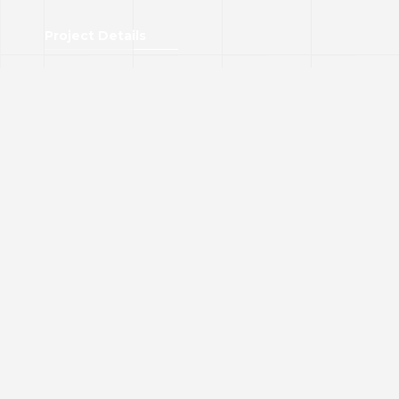
Project Details
Art Cultural Centre