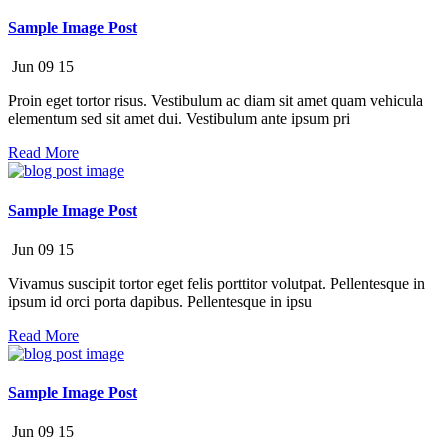
Sample Image Post
Jun
09
15
Proin eget tortor risus. Vestibulum ac diam sit amet quam vehicula
elementum sed sit amet dui. Vestibulum ante ipsum pri
Read More
Sample Image Post
Jun
09
15
Vivamus suscipit tortor eget felis porttitor volutpat. Pellentesque in
ipsum id orci porta dapibus. Pellentesque in ipsu
Read More
Sample Image Post
Jun
09
15