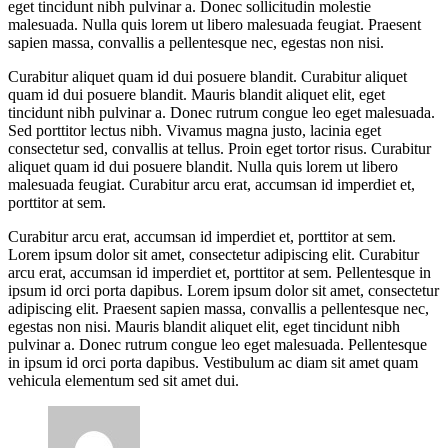
eget tincidunt nibh pulvinar a. Donec sollicitudin molestie
malesuada. Nulla quis lorem ut libero malesuada feugiat. Praesent
sapien massa, convallis a pellentesque nec, egestas non nisi.
Curabitur aliquet quam id dui posuere blandit. Curabitur aliquet
quam id dui posuere blandit. Mauris blandit aliquet elit, eget
tincidunt nibh pulvinar a. Donec rutrum congue leo eget malesuada.
Sed porttitor lectus nibh. Vivamus magna justo, lacinia eget
consectetur sed, convallis at tellus. Proin eget tortor risus. Curabitur
aliquet quam id dui posuere blandit. Nulla quis lorem ut libero
malesuada feugiat. Curabitur arcu erat, accumsan id imperdiet et,
porttitor at sem.
Curabitur arcu erat, accumsan id imperdiet et, porttitor at sem.
Lorem ipsum dolor sit amet, consectetur adipiscing elit. Curabitur
arcu erat, accumsan id imperdiet et, porttitor at sem. Pellentesque in
ipsum id orci porta dapibus. Lorem ipsum dolor sit amet, consectetur
adipiscing elit. Praesent sapien massa, convallis a pellentesque nec,
egestas non nisi. Mauris blandit aliquet elit, eget tincidunt nibh
pulvinar a. Donec rutrum congue leo eget malesuada. Pellentesque
in ipsum id orci porta dapibus. Vestibulum ac diam sit amet quam
vehicula elementum sed sit amet dui.