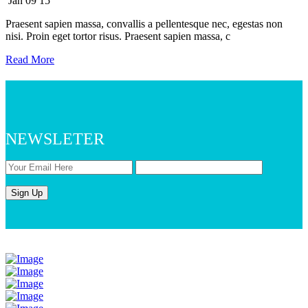
Jan
09
15
Praesent sapien massa, convallis a pellentesque nec, egestas non
nisi. Proin eget tortor risus. Praesent sapien massa, c
Read More
NEWSLETER