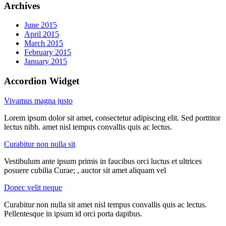
Archives
June 2015
April 2015
March 2015
February 2015
January 2015
Accordion Widget
Vivamus magna justo
Lorem ipsum dolor sit amet, consectetur adipiscing elit. Sed porttitor
lectus nibh. amet nisl tempus convallis quis ac lectus.
Curabitur non nulla sit
Vestibulum ante ipsum primis in faucibus orci luctus et ultrices
posuere cubilia Curae; , auctor sit amet aliquam vel
Donec velit neque
Curabitur non nulla sit amet nisl tempus convallis quis ac lectus.
Pellentesque in ipsum id orci porta dapibus.