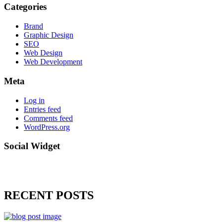
Categories
Brand
Graphic Design
SEO
Web Design
Web Development
Meta
Log in
Entries feed
Comments feed
WordPress.org
Social Widget
RECENT POSTS