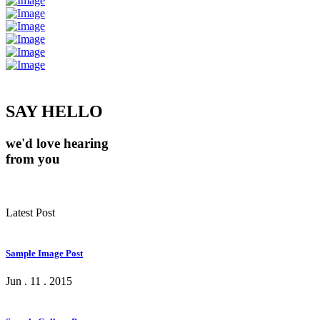
SAY HELLO
we'd love hearing
from you
Latest Post
Sample Image Post
Jun . 11 . 2015