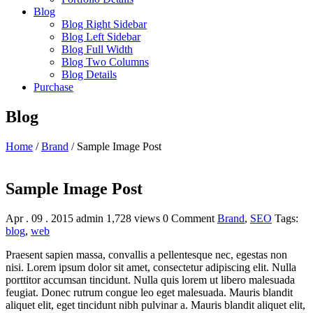
Blog
Blog Right Sidebar
Blog Left Sidebar
Blog Full Width
Blog Two Columns
Blog Details
Purchase
Blog
Home
/
Brand
/
Sample Image Post
Sample Image Post
Apr . 09 . 2015
admin
1,728 views
0 Comment
Brand
,
SEO
Tags:
blog
,
web
Praesent sapien massa, convallis a pellentesque nec, egestas non
nisi. Lorem ipsum dolor sit amet, consectetur adipiscing elit. Nulla
porttitor accumsan tincidunt. Nulla quis lorem ut libero malesuada
feugiat. Donec rutrum congue leo eget malesuada. Mauris blandit
aliquet elit, eget tincidunt nibh pulvinar a. Mauris blandit aliquet elit,