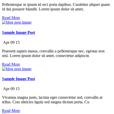
Pellentesque in ipsum id orci porta dapibus. Curabitur aliquet quam
id dui posuere blandit. Lorem ipsum dolor sit amet,
Read More
Sample Image Post
Apr
09
15
Praesent sapien massa, convallis a pellentesque nec, egestas non
nisi. Lorem ipsum dolor sit amet, consectetur adipiscin
Read More
Sample Image Post
Apr
09
15
Vivamus magna justo, lacinia eget consectetur sed, convallis at
tellus. Cras ultricies ligula sed magna dictum porta. Cu
Read More