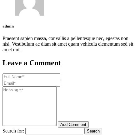
admin
Praesent sapien massa, convallis a pellentesque nec, egestas non
nisi. Vestibulum ac diam sit amet quam vehicula elementum sed sit
amet dui.
Leave a Comment
Add Comment
Search for: