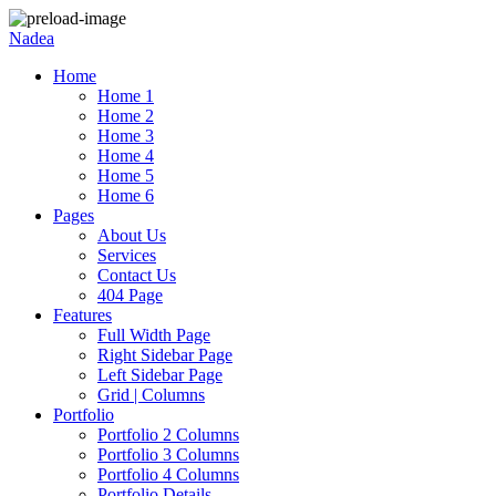
Nadea
Home
Home 1
Home 2
Home 3
Home 4
Home 5
Home 6
Pages
About Us
Services
Contact Us
404 Page
Features
Full Width Page
Right Sidebar Page
Left Sidebar Page
Grid | Columns
Portfolio
Portfolio 2 Columns
Portfolio 3 Columns
Portfolio 4 Columns
Portfolio Details