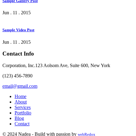
Sample Gallery Post
Jun . 11 . 2015
Sample Video Post
Jun . 11 . 2015
Contact Info
Corporation, Inc.123 Aolsom Ave, Suite 600, New York
(123) 456-7890
email@gmail.com
Home
About
Services
Portfolio
Blog
Contact
© 2024 Nade
a
- Build with passion by
webRedox