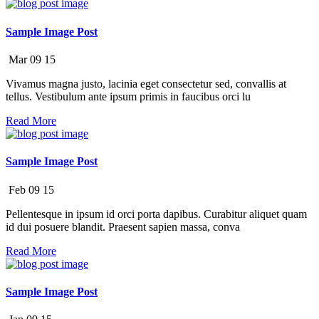
Sample Image Post
Mar
09
15
Vivamus magna justo, lacinia eget consectetur sed, convallis at
tellus. Vestibulum ante ipsum primis in faucibus orci lu
Read More
Sample Image Post
Feb
09
15
Pellentesque in ipsum id orci porta dapibus. Curabitur aliquet quam
id dui posuere blandit. Praesent sapien massa, conva
Read More
Sample Image Post